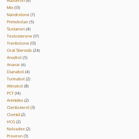
Masteron
6
Mix
13
Nandrolone
7
Primobolan
5
Sustanon
4
Testosterone
17
Trenbolone
13
Oral Steroids
24
Anadrol
5
Anavar
6
Dianabol
4
Turinabol
2
Winstrol
8
PCT
14
Arimidex
2
Clenbuterol
3
Clomid
2
HCG
2
Nolvadex
2
Proviron
3