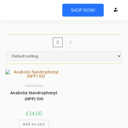
SHOP NOW!
Nandrolone
Anabolix Nandrophenyl
(NPP) 100
£
34.00
Add to cart