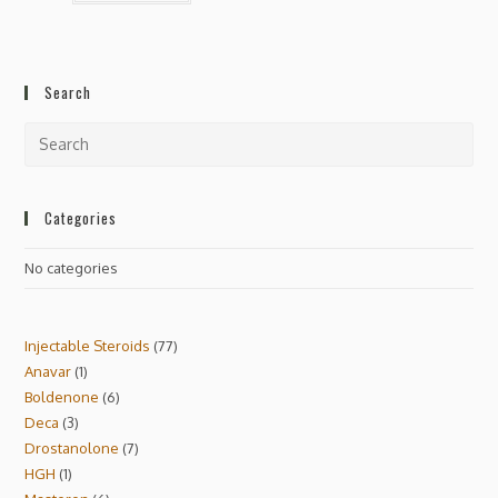
Search
Categories
No categories
Injectable Steroids
77
Anavar
1
Boldenone
6
Deca
3
Drostanolone
7
HGH
1