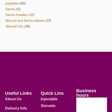
peptides
80
Sarms
13
Sarms Powders
17
Steroid and Sarms tablets
59
Steroid Oils
38
Business
Useful Links
Quick Lins
hours
About Us
Injectable
Steroids
Delivery Info
Weekdays