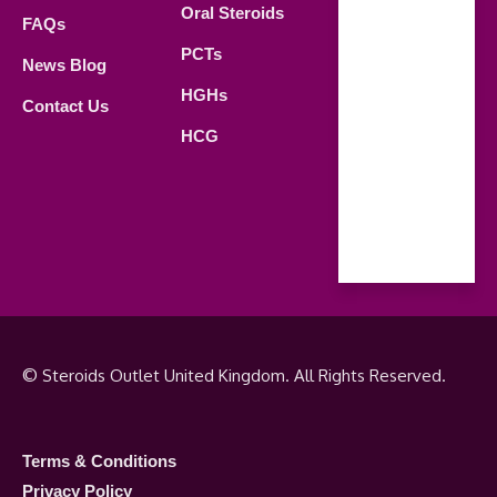
Oral Steroids
09.00 AM -
FAQs
21.00 PM
PCTs
News Blog
Saturday
HGHs
Contact Us
09.00 AM -
HCG
18.00 PM
Sunday
Closed
© Steroids Outlet United Kingdom. All Rights Reserved.
Terms & Conditions
Privacy Policy