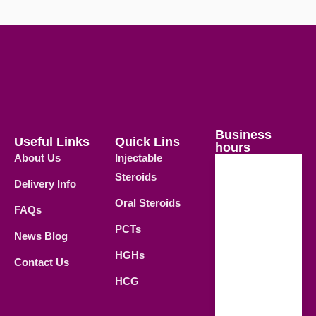
Business
Useful Links
Quick Lins
hours
About Us
Injectable
Steroids
Delivery Info
Weekdays
Oral Steroids
09.00 AM -
FAQs
21.00 PM
PCTs
News Blog
Saturday
HGHs
Contact Us
09.00 AM -
HCG
18.00 PM