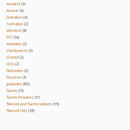
Anadrol
5
Anavar
6
Dianabol
4
Turinabol
2
Winstrol
8
PCT
14
Arimidex
2
Clenbuterol
3
Clomid
2
HCG
2
Nolvadex
2
Proviron
3
peptides
80
Sarms
13
Sarms Powders
17
Steroid and Sarms tablets
59
Steroid Oils
38