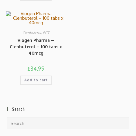
Clenbuterol
,
PCT
Viogen Pharma –
Clenbuterol – 100 tabs x
40mcg
£
34.99
Add to cart
Search