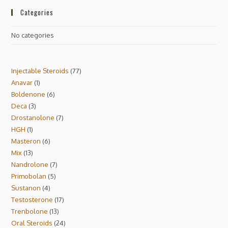
Categories
No categories
Injectable Steroids
77
Anavar
1
Boldenone
6
Deca
3
Drostanolone
7
HGH
1
Masteron
6
Mix
13
Nandrolone
7
Primobolan
5
Sustanon
4
Testosterone
17
Trenbolone
13
Oral Steroids
24