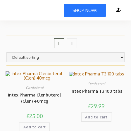
SHOP NOW!
Clenbuterol
Clenbuterol
Intex Pharma T3 100 tabs
Intex Pharma Clenbuterol
(Clen) 40mcg
£
29.99
£
25.00
Add to cart
Add to cart