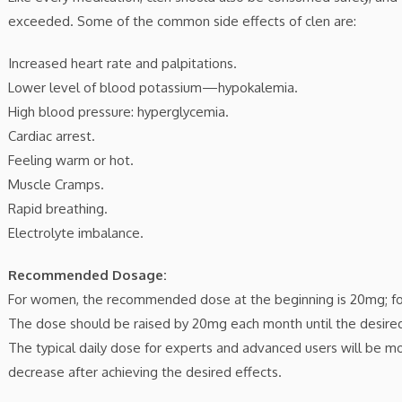
exceeded. Some of the common side effects of clen are:
Increased heart rate and palpitations.
Lower level of blood potassium—hypokalemia.
High blood pressure: hyperglycemia.
Cardiac arrest.
Feeling warm or hot.
Muscle Cramps.
Rapid breathing.
Electrolyte imbalance.
Recommended Dosage:
For women, the recommended dose at the beginning is 20mg; fo
The dose should be raised by 20mg each month until the desired
The typical daily dose for experts and advanced users will be 
decrease after achieving the desired effects.