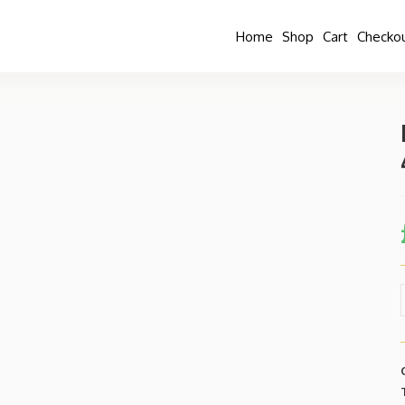
Home
Shop
Cart
Checko