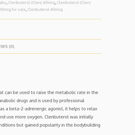
tabs
,
Clenbuterol (Clen) 40mcg
,
Clenbuterol (Clen)
40mcg for sale
,
Clenbuterol 40mcg
EWS (0)
at can be used to raise the metabolic rate in the
anabolic drugs and is used by professional
 as a beta-2-adrenergic agonist, it helps to relax
nd use more oxygen. Clenbuterol was initially
ditions but gained popularity in the bodybuilding