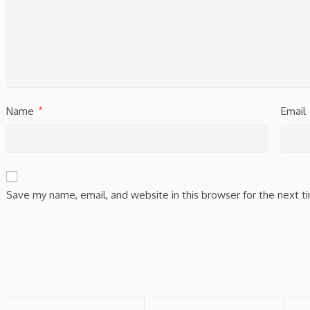
Name
Email
*
Save my name, email, and website in this browser for the next 