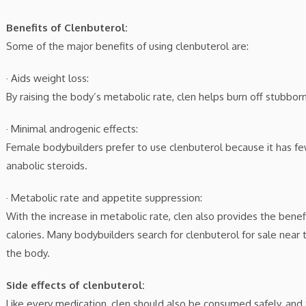
Benefits of Clenbuterol:
Some of the major benefits of using clenbuterol are:
· Aids weight loss:
By raising the body’s metabolic rate, clen helps burn off stubborn
· Minimal androgenic effects:
Female bodybuilders prefer to use clenbuterol because it has fe
anabolic steroids.
· Metabolic rate and appetite suppression:
With the increase in metabolic rate, clen also provides the bene
calories. Many bodybuilders search for clenbuterol for sale near 
the body.
Side effects of clenbuterol:
Like every medication, clen should also be consumed safely, a