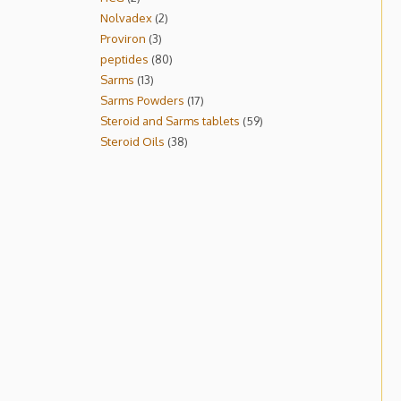
Nolvadex
2
Proviron
3
peptides
80
Sarms
13
Sarms Powders
17
Steroid and Sarms tablets
59
Steroid Oils
38