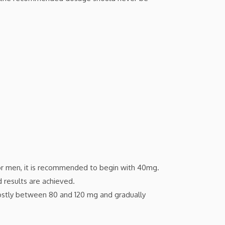
r men, it is recommended to begin with 40mg.
 results are achieved.
mostly between 80 and 120 mg and gradually