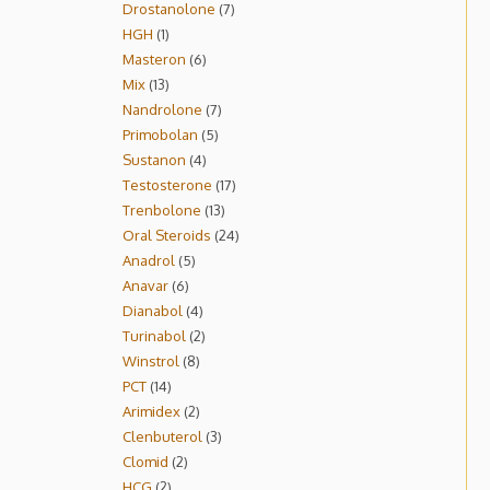
Drostanolone
7
HGH
1
Masteron
6
Mix
13
Nandrolone
7
Primobolan
5
Sustanon
4
Testosterone
17
Trenbolone
13
Oral Steroids
24
Anadrol
5
Anavar
6
Dianabol
4
Turinabol
2
Winstrol
8
PCT
14
Arimidex
2
Clenbuterol
3
Clomid
2
HCG
2