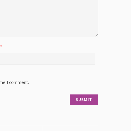
*
time I comment.