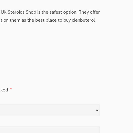
 UK Steroids Shop is the safest option. They offer
nt on them as the best place to buy clenbuterol
arked
*