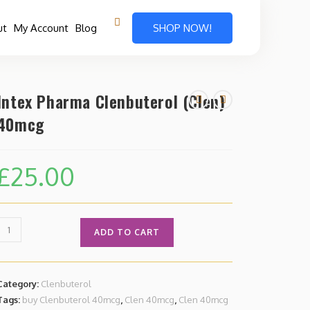
ut
My Account
Blog
SHOP NOW!
Intex Pharma Clenbuterol (Clen)
40mcg
£
25.00
ADD TO CART
Category:
Clenbuterol
Tags:
buy Clenbuterol 40mcg
,
Clen 40mcg
,
Clen 40mcg