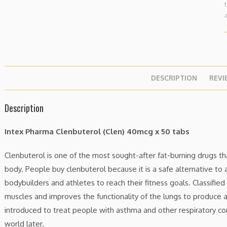
DESCRIPTION
REVI
Description
Intex Pharma Clenbuterol (Clen) 40mcg x 50 tabs
Clenbuterol is one of the most sought-after fat-burning drugs th
body. People buy clenbuterol because it is a safe alternative to 
bodybuilders and athletes to reach their fitness goals. Classified
muscles and improves the functionality of the lungs to produce a
introduced to treat people with asthma and other respiratory con
world later.