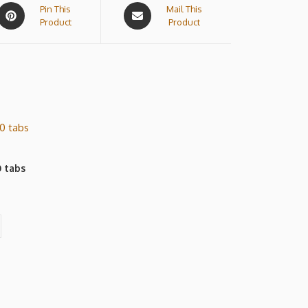
Pin This
Mail This
Product
Product
 tabs