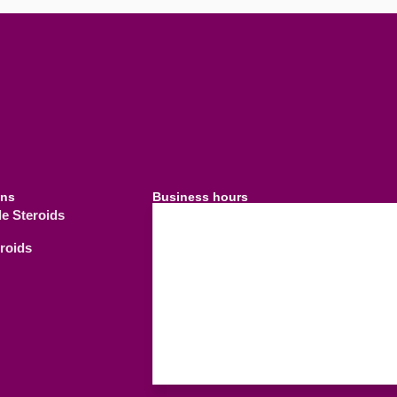
ins
Business hours
le Steroids
09.00 AM - 21.
Weekdays
eroids
09.00 AM - 18.
Saturday
C
Sunday