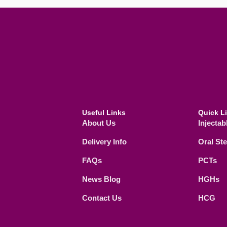
Useful Links
Quick L
About Us
Injectab
Delivery Info
Oral St
FAQs
PCTs
News Blog
HGHs
Contact Us
HCG