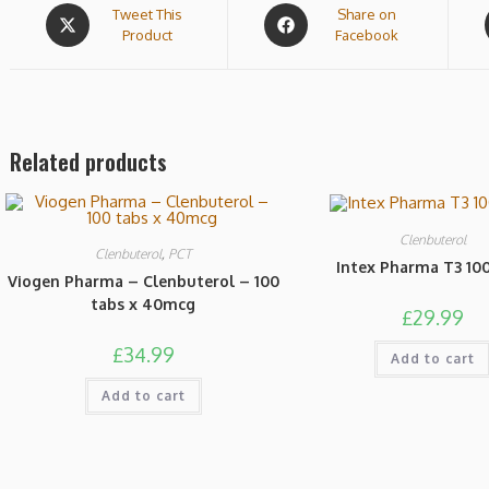
Tweet This
Share on
Product
Facebook
Related products
Clenbuterol
Clenbuterol
,
PCT
Intex Pharma T3 100
Viogen Pharma – Clenbuterol – 100
tabs x 40mcg
£
29.99
£
34.99
Add to cart
Add to cart