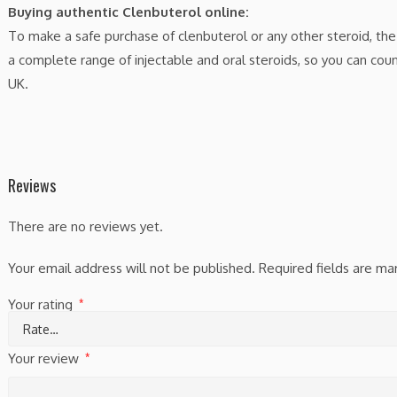
Buying authentic Clenbuterol online:
To make a safe purchase of clenbuterol or any other steroid, the
a complete range of injectable and oral steroids, so you can cou
UK.
Reviews
There are no reviews yet.
Your email address will not be published.
Required fields are m
Your rating
*
Your review
*