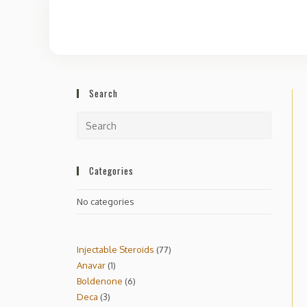
Search
Categories
No categories
Injectable Steroids
77
Anavar
1
Boldenone
6
Deca
3