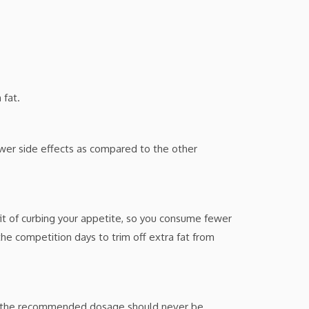
 fat.
wer side effects as compared to the other
fit of curbing your appetite, so you consume fewer
the competition days to trim off extra fat from
nd the recommended dosage should never be