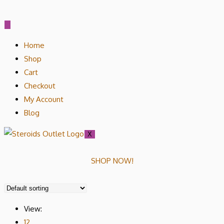
Home
Shop
Cart
Checkout
My Account
Blog
X
SHOP NOW!
View:
12