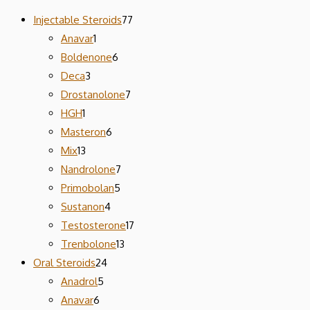
Injectable Steroids
77
Anavar
1
Boldenone
6
Deca
3
Drostanolone
7
HGH
1
Masteron
6
Mix
13
Nandrolone
7
Primobolan
5
Sustanon
4
Testosterone
17
Trenbolone
13
Oral Steroids
24
Anadrol
5
Anavar
6