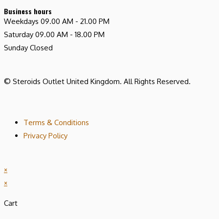
Business hours
Weekdays
09.00 AM - 21.00 PM
Saturday
09.00 AM - 18.00 PM
Sunday
Closed
© Steroids Outlet United Kingdom. All Rights Reserved.
Terms & Conditions
Privacy Policy
×
×
Cart