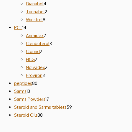
Dianabol
4
Turinabol
2
Winstrol
8
PCT
14
Arimidex
2
Clenbuterol
3
Clomid
2
HCG
2
Nolvadex
2
Proviron
3
peptides
80
Sarms
13
Sarms Powders
17
Steroid and Sarms tablets
59
Steroid Oils
38