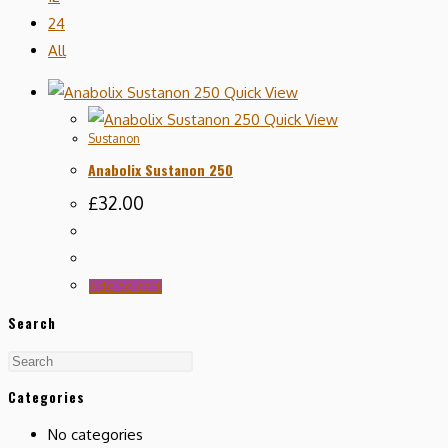
24
All
Quick View
Quick View
Sustanon
Anabolix Sustanon 250
£
32.00
Add to cart
Search
Categories
No categories