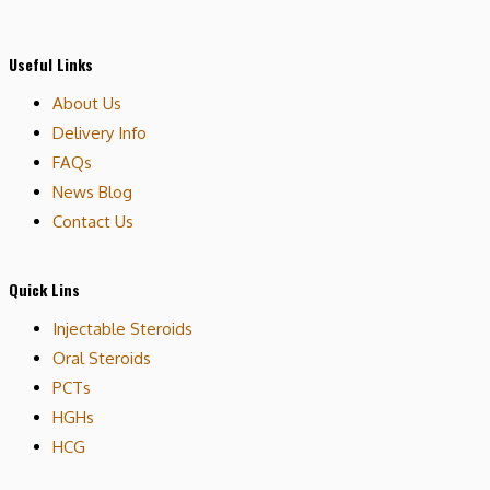
Useful Links
About Us
Delivery Info
FAQs
News Blog
Contact Us
Quick Lins
Injectable Steroids
Oral Steroids
PCTs
HGHs
HCG