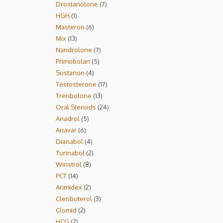
Drostanolone
7
HGH
1
Masteron
6
Mix
13
Nandrolone
7
Primobolan
5
Sustanon
4
Testosterone
17
Trenbolone
13
Oral Steroids
24
Anadrol
5
Anavar
6
Dianabol
4
Turinabol
2
Winstrol
8
PCT
14
Arimidex
2
Clenbuterol
3
Clomid
2
HCG
2