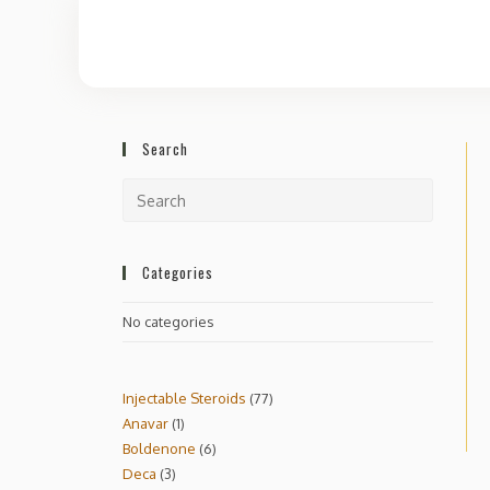
Search
Categories
No categories
Injectable Steroids
77
Anavar
1
Boldenone
6
Deca
3