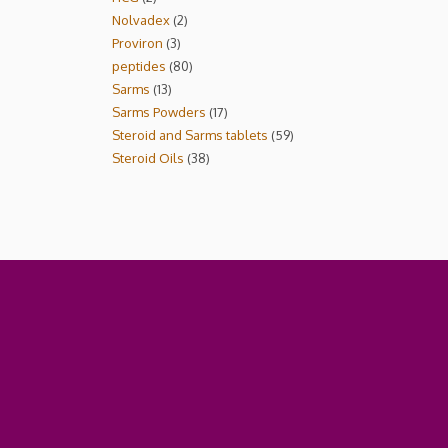
Nolvadex
2
Proviron
3
peptides
80
Sarms
13
Sarms Powders
17
Steroid and Sarms tablets
59
Steroid Oils
38