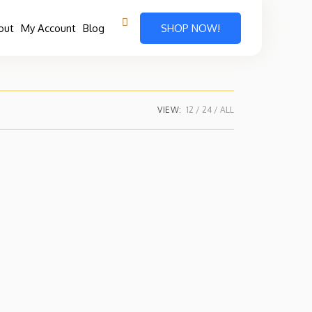
out
My Account
Blog
SHOP NOW!
VIEW:
12
24
ALL