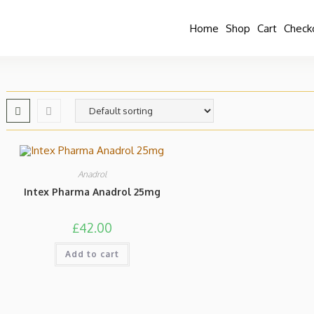
Home
Shop
Cart
Check
Anadrol
Intex Pharma Anadrol 25mg
£
42.00
Add to cart