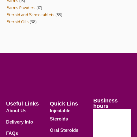
Sarms
13
Sarms Powders
17
Steroid and Sarms tablets
59
Steroid Oils
38
Business
Useful Links
Quick Lins
hours
About Us
Injectable
Steroids
Delivery Info
Weekdays
Oral Steroids
09.00 AM -
FAQs