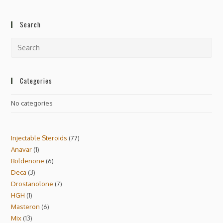
Search
Categories
No categories
Injectable Steroids
77
Anavar
1
Boldenone
6
Deca
3
Drostanolone
7
HGH
1
Masteron
6
Mix
13