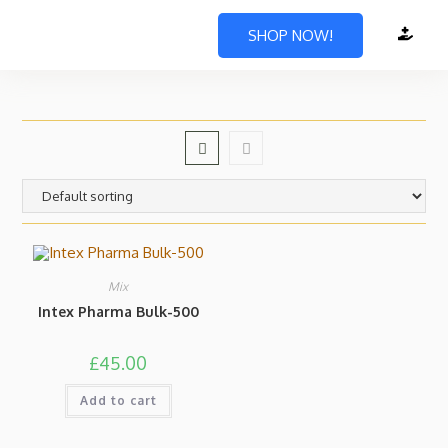
SHOP NOW!
Mix
Intex Pharma Bulk-500
£
45.00
Add to cart