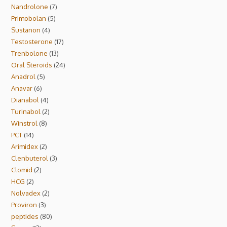
Nandrolone
7
Primobolan
5
Sustanon
4
Testosterone
17
Trenbolone
13
Oral Steroids
24
Anadrol
5
Anavar
6
Dianabol
4
Turinabol
2
Winstrol
8
PCT
14
Arimidex
2
Clenbuterol
3
Clomid
2
HCG
2
Nolvadex
2
Proviron
3
peptides
80