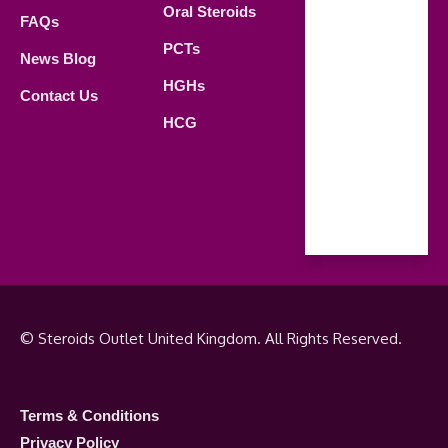
Oral Steroids
09.00 AM -
FAQs
21.00 PM
PCTs
News Blog
Saturday
HGHs
Contact Us
09.00 AM -
HCG
18.00 PM
Sunday
Closed
© Steroids Outlet United Kingdom. All Rights Reserved.
Terms & Conditions
Privacy Policy