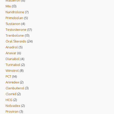
Masteron
6
Mix
13
Nandrolone
7
Primobolan
5
Sustanon
4
Testosterone
17
Trenbolone
13
Oral Steroids
24
Anadrol
5
Anavar
6
Dianabol
4
Turinabol
2
Winstrol
8
PCT
14
Arimidex
2
Clenbuterol
3
Clomid
2
HCG
2
Nolvadex
2
Proviron
3