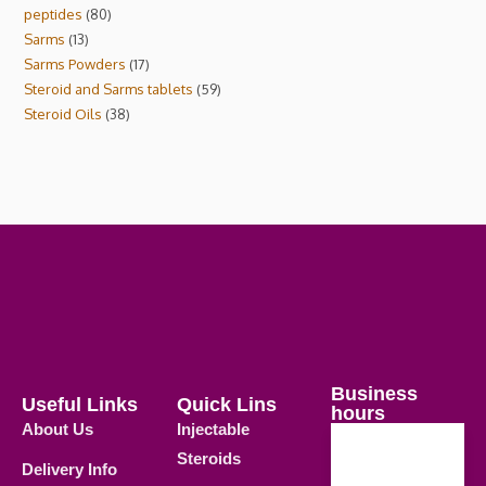
peptides
80
Sarms
13
Sarms Powders
17
Steroid and Sarms tablets
59
Steroid Oils
38
Business
Useful Links
Quick Lins
hours
About Us
Injectable
Steroids
Delivery Info
Weekdays