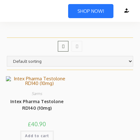
SHOP NOW!
Sarms
Intex Pharma Testolone
RD140 (10mg)
£
40.90
Add to cart