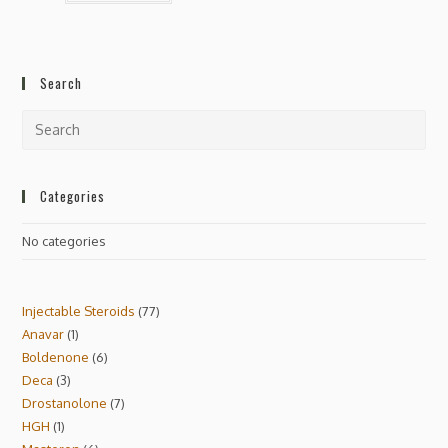
Search
Categories
No categories
Injectable Steroids
77
Anavar
1
Boldenone
6
Deca
3
Drostanolone
7
HGH
1