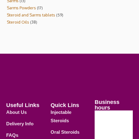
Sarms
13
Sarms Powders
17
Steroid and Sarms tablets
59
Steroid Oils
38
Business
Useful Links
Quick Lins
hours
About Us
Injectable
Steroids
Delivery Info
Weekdays
Oral Steroids
09.00 AM -
FAQs