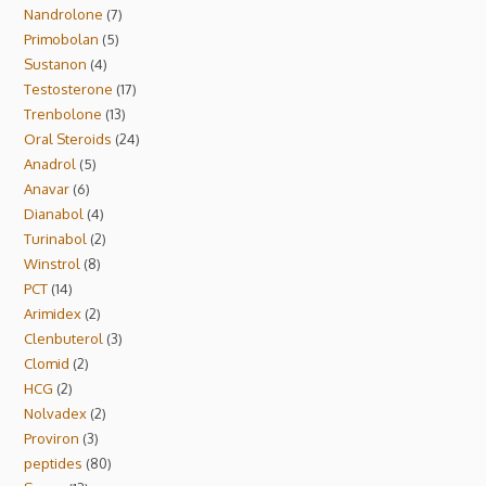
Nandrolone
7
Primobolan
5
Sustanon
4
Testosterone
17
Trenbolone
13
Oral Steroids
24
Anadrol
5
Anavar
6
Dianabol
4
Turinabol
2
Winstrol
8
PCT
14
Arimidex
2
Clenbuterol
3
Clomid
2
HCG
2
Nolvadex
2
Proviron
3
peptides
80