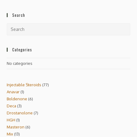
Search
Categories
No categories
Injectable Steroids
77
Anavar
1
Boldenone
6
Deca
3
Drostanolone
7
HGH
1
Masteron
6
Mix
13