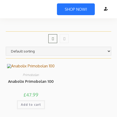
SHOP NOW!
Primobolan
Anabolix Primobolan 100
£
47.99
Add to cart