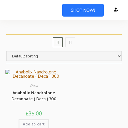
SHOP NOW!
Deca
Anabolix Nandrolone
Decanoate ( Deca ) 300
£
35.00
Add to cart