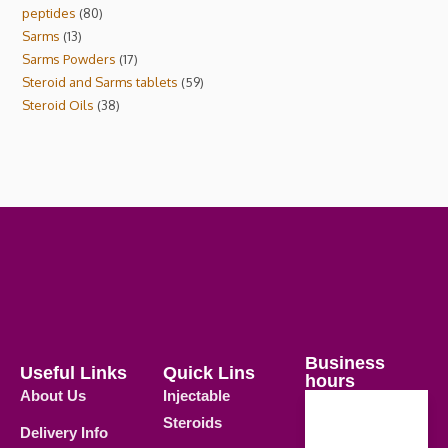
peptides
80
Sarms
13
Sarms Powders
17
Steroid and Sarms tablets
59
Steroid Oils
38
Business
Useful Links
Quick Lins
hours
About Us
Injectable
Steroids
Delivery Info
Weekdays