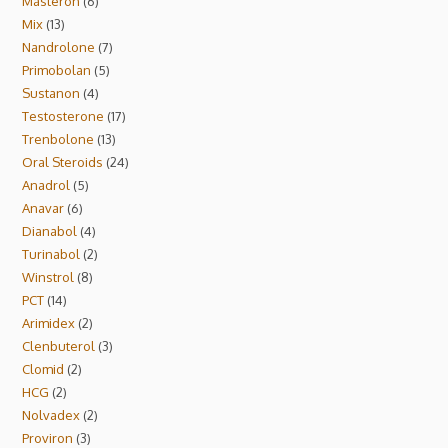
Masteron
6
Mix
13
Nandrolone
7
Primobolan
5
Sustanon
4
Testosterone
17
Trenbolone
13
Oral Steroids
24
Anadrol
5
Anavar
6
Dianabol
4
Turinabol
2
Winstrol
8
PCT
14
Arimidex
2
Clenbuterol
3
Clomid
2
HCG
2
Nolvadex
2
Proviron
3