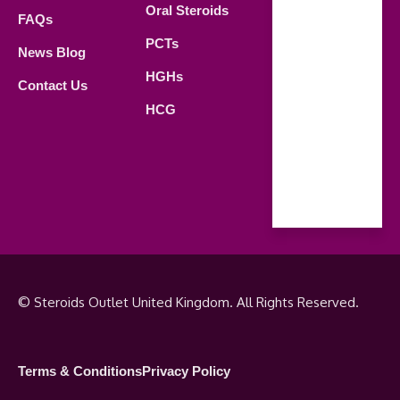
Oral Steroids
09.00 AM -
FAQs
21.00 PM
PCTs
News Blog
Saturday
HGHs
Contact Us
09.00 AM -
HCG
18.00 PM
Sunday
Closed
© Steroids Outlet United Kingdom. All Rights Reserved.
Terms & Conditions
Privacy Policy