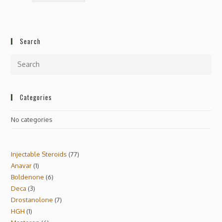
Search
Categories
No categories
Injectable Steroids
77
Anavar
1
Boldenone
6
Deca
3
Drostanolone
7
HGH
1