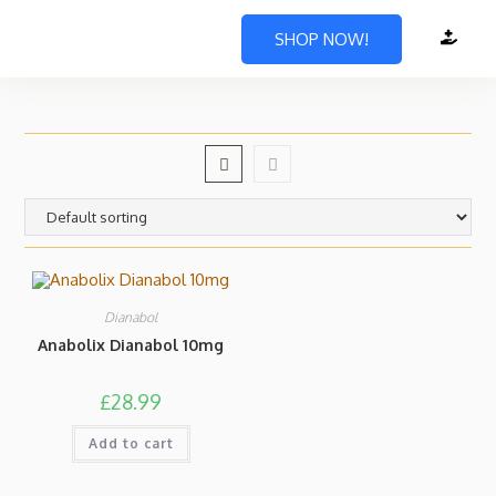
SHOP NOW!
Dianabol
Anabolix Dianabol 10mg
£
28.99
Add to cart