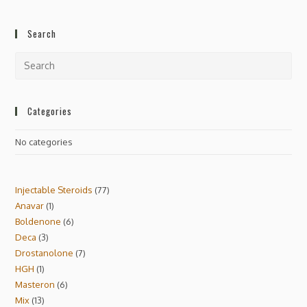
Search
Categories
No categories
Injectable Steroids
77
Anavar
1
Boldenone
6
Deca
3
Drostanolone
7
HGH
1
Masteron
6
Mix
13