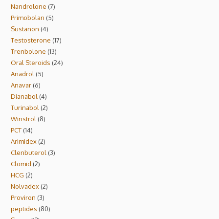
Nandrolone
7
Primobolan
5
Sustanon
4
Testosterone
17
Trenbolone
13
Oral Steroids
24
Anadrol
5
Anavar
6
Dianabol
4
Turinabol
2
Winstrol
8
PCT
14
Arimidex
2
Clenbuterol
3
Clomid
2
HCG
2
Nolvadex
2
Proviron
3
peptides
80