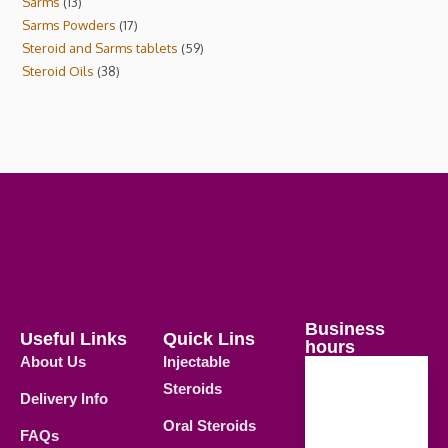
Sarms
13
Sarms Powders
17
Steroid and Sarms tablets
59
Steroid Oils
38
Business
Useful Links
Quick Lins
hours
About Us
Injectable
Steroids
Delivery Info
Weekdays
Oral Steroids
09.00 AM -
FAQs