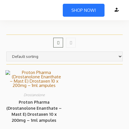
SHOP NOW!
Drostanolone
Proton Pharma
(Drostanolone Enanthate –
Mast E) Drostaxen 10 x
200mg – 1ml ampules