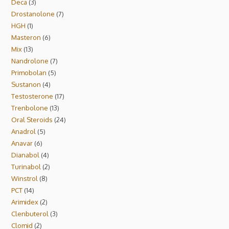
Deca
3
Drostanolone
7
HGH
1
Masteron
6
Mix
13
Nandrolone
7
Primobolan
5
Sustanon
4
Testosterone
17
Trenbolone
13
Oral Steroids
24
Anadrol
5
Anavar
6
Dianabol
4
Turinabol
2
Winstrol
8
PCT
14
Arimidex
2
Clenbuterol
3
Clomid
2