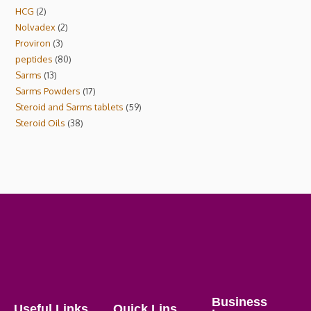
HCG
2
Nolvadex
2
Proviron
3
peptides
80
Sarms
13
Sarms Powders
17
Steroid and Sarms tablets
59
Steroid Oils
38
Business
Useful Links
Quick Lins