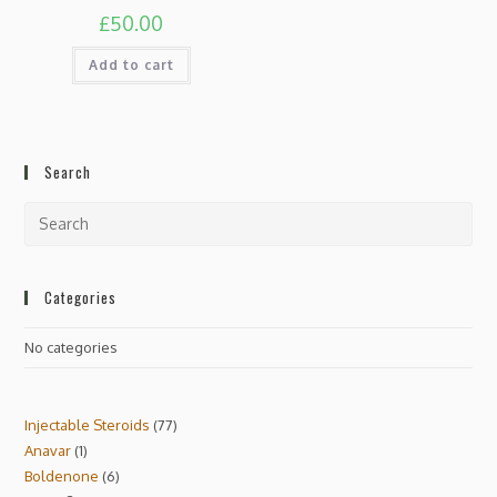
£
50.00
Add to cart
Search
Categories
No categories
Injectable Steroids
77
Anavar
1
Boldenone
6