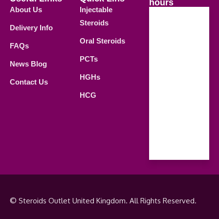
hours
About Us
Injectable
Steroids
Delivery Info
Weekdays
Oral Steroids
09.00 AM -
FAQs
21.00 PM
PCTs
News Blog
Saturday
HGHs
Contact Us
09.00 AM -
HCG
18.00 PM
Sunday
Closed
© Steroids Outlet United Kingdom. All Rights Reserved.