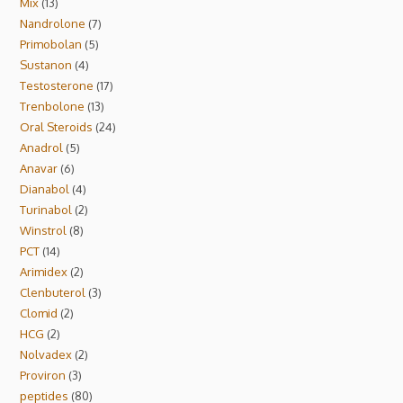
Mix
13
Nandrolone
7
Primobolan
5
Sustanon
4
Testosterone
17
Trenbolone
13
Oral Steroids
24
Anadrol
5
Anavar
6
Dianabol
4
Turinabol
2
Winstrol
8
PCT
14
Arimidex
2
Clenbuterol
3
Clomid
2
HCG
2
Nolvadex
2
Proviron
3
peptides
80