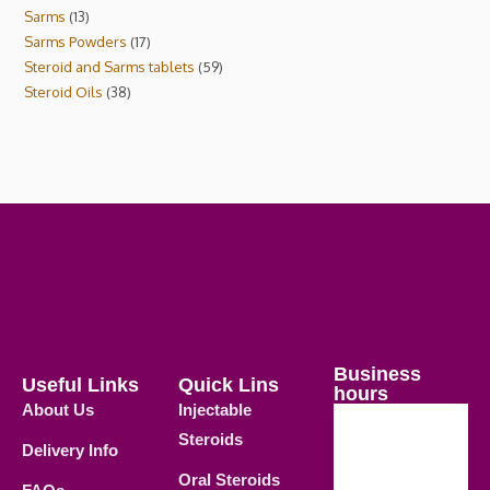
Sarms
13
Sarms Powders
17
Steroid and Sarms tablets
59
Steroid Oils
38
Business
Useful Links
Quick Lins
hours
About Us
Injectable
Steroids
Delivery Info
Weekdays
Oral Steroids
09.00 AM -