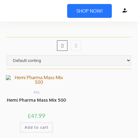
SHOP NOW!
Mix
Hemi Pharma Mass Mix 500
£
47.99
Add to cart