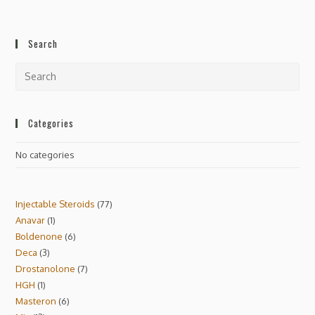
Search
Categories
No categories
Injectable Steroids
77
Anavar
1
Boldenone
6
Deca
3
Drostanolone
7
HGH
1
Masteron
6