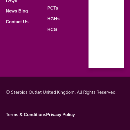
FAQs
21.00 PM
PCTs
News Blog
Saturday
HGHs
Contact Us
09.00 AM -
HCG
18.00 PM
Sunday
Closed
© Steroids Outlet United Kingdom. All Rights Reserved.
Terms & Conditions
Privacy Policy