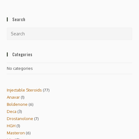
Search
Categories
No categories
Injectable Steroids
77
Anavar
1
Boldenone
6
Deca
3
Drostanolone
7
HGH
1
Masteron
6