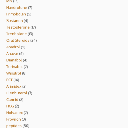
Mix
13
Nandrolone
7
Primobolan
5
Sustanon
4
Testosterone
17
Trenbolone
13
Oral Steroids
24
Anadrol
5
Anavar
6
Dianabol
4
Turinabol
2
Winstrol
8
PCT
14
Arimidex
2
Clenbuterol
3
Clomid
2
HCG
2
Nolvadex
2
Proviron
3
peptides
80