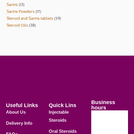
Sarms
13
Sarms Powders
17
Steroid and Sarms tablets
59
Steroid Oils
38
Business
Useful Links
Quick Lins
hours
About Us
Injectable
Steroids
Delivery Info
Weekdays
Oral Steroids
09.00 AM -