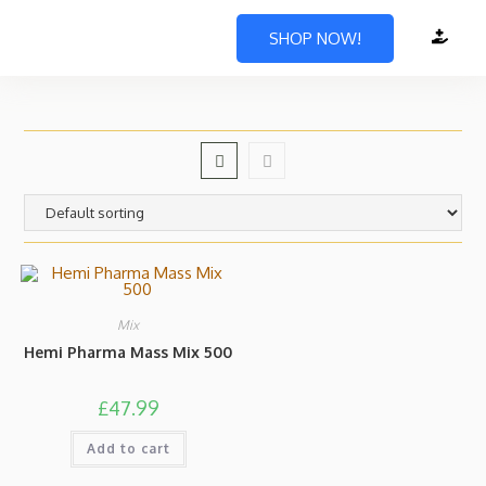
SHOP NOW!
Mix
Hemi Pharma Mass Mix 500
£
47.99
Add to cart