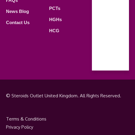
FAQs
21.00 PM
PCTs
News Blog
Saturday
HGHs
Contact Us
09.00 AM -
HCG
18.00 PM
Sunday
Closed
© Steroids Outlet United Kingdom. All Rights Reserved.
Terms & Conditions
Privacy Policy