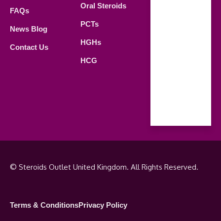
Oral Steroids
09.00 AM -
FAQs
21.00 PM
PCTs
News Blog
Saturday
HGHs
Contact Us
09.00 AM -
HCG
18.00 PM
Sunday
Closed
© Steroids Outlet United Kingdom. All Rights Reserved.
Terms & Conditions
Privacy Policy