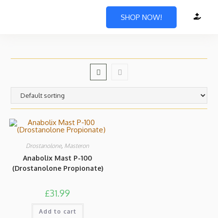
SHOP NOW!
Drostanolone
,
Masteron
Anabolix Mast P-100
(Drostanolone Propionate)
£
31.99
Add to cart