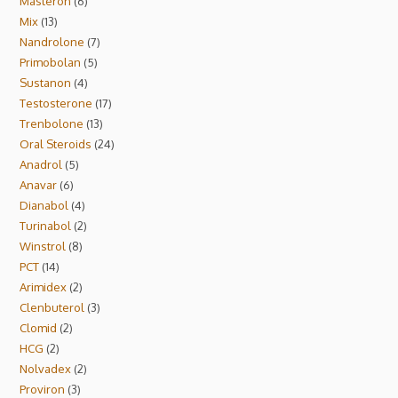
Masteron
6
Mix
13
Nandrolone
7
Primobolan
5
Sustanon
4
Testosterone
17
Trenbolone
13
Oral Steroids
24
Anadrol
5
Anavar
6
Dianabol
4
Turinabol
2
Winstrol
8
PCT
14
Arimidex
2
Clenbuterol
3
Clomid
2
HCG
2
Nolvadex
2
Proviron
3