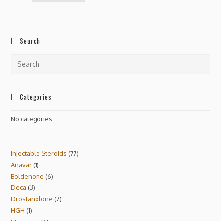
Search
Categories
No categories
Injectable Steroids
77
Anavar
1
Boldenone
6
Deca
3
Drostanolone
7
HGH
1