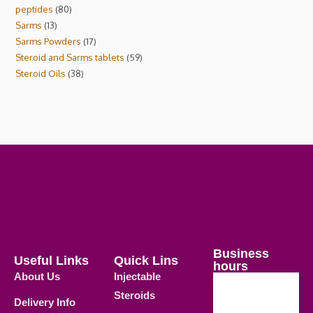
peptides
80
Sarms
13
Sarms Powders
17
Steroid and Sarms tablets
59
Steroid Oils
38
Business
Useful Links
Quick Lins
hours
About Us
Injectable
Steroids
Delivery Info
Weekdays