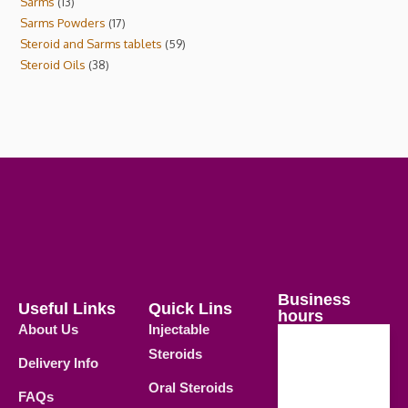
Sarms
13
Sarms Powders
17
Steroid and Sarms tablets
59
Steroid Oils
38
Business
Useful Links
Quick Lins
hours
About Us
Injectable
Steroids
Delivery Info
Weekdays
Oral Steroids
09.00 AM -
FAQs