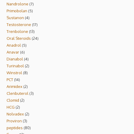
Nandrolone
7
Primobolan
5
Sustanon
4
Testosterone
17
Trenbolone
13
Oral Steroids
24
Anadrol
5
Anavar
6
Dianabol
4
Turinabol
2
Winstrol
8
PCT
14
Arimidex
2
Clenbuterol
3
Clomid
2
HCG
2
Nolvadex
2
Proviron
3
peptides
80