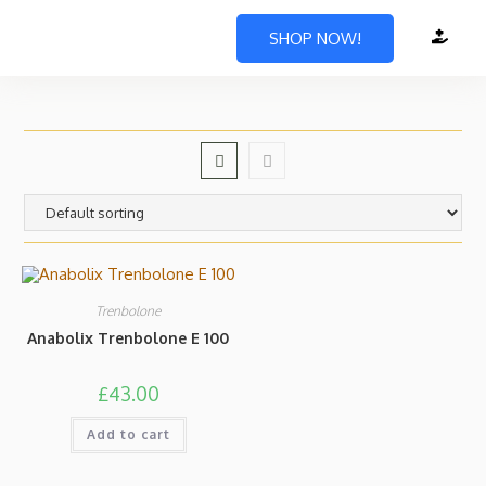
SHOP NOW!
Trenbolone
Anabolix Trenbolone E 100
£
43.00
Add to cart