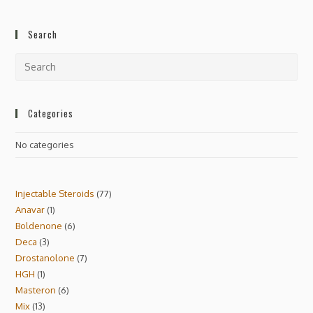
Search
Categories
No categories
Injectable Steroids
77
Anavar
1
Boldenone
6
Deca
3
Drostanolone
7
HGH
1
Masteron
6
Mix
13