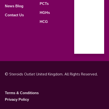
21.00 PM
PCTs
News Blog
Saturday
HGHs
Contact Us
09.00 AM -
HCG
18.00 PM
Sunday
Closed
© Steroids Outlet United Kingdom. All Rights Reserved.
Terms & Conditions
Privacy Policy