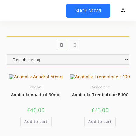
SHOP NOW!
Anadrol
Trenbolone
Anabolix Anadrol 50mg
Anabolix Trenbolone E 100
£
40.00
£
43.00
Add to cart
Add to cart