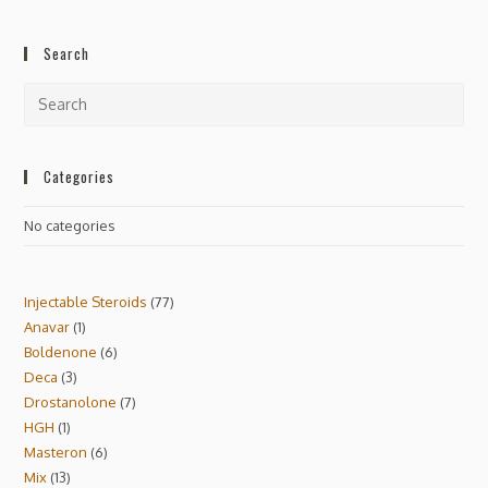
Search
Categories
No categories
Injectable Steroids
77
Anavar
1
Boldenone
6
Deca
3
Drostanolone
7
HGH
1
Masteron
6
Mix
13