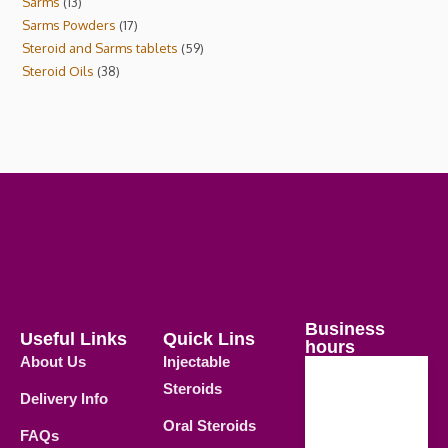
Sarms
13
Sarms Powders
17
Steroid and Sarms tablets
59
Steroid Oils
38
Business
Useful Links
Quick Lins
hours
About Us
Injectable
Steroids
Delivery Info
Weekdays
Oral Steroids
09.00 AM -
FAQs