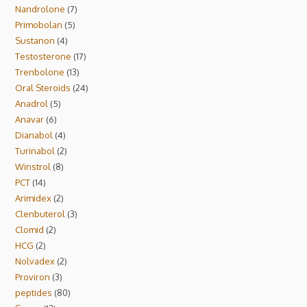
Nandrolone
7
Primobolan
5
Sustanon
4
Testosterone
17
Trenbolone
13
Oral Steroids
24
Anadrol
5
Anavar
6
Dianabol
4
Turinabol
2
Winstrol
8
PCT
14
Arimidex
2
Clenbuterol
3
Clomid
2
HCG
2
Nolvadex
2
Proviron
3
peptides
80