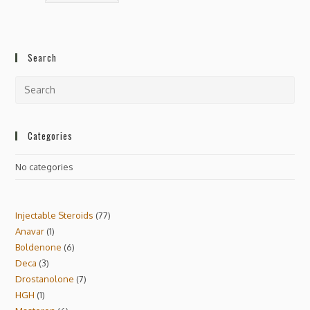
Search
Categories
No categories
Injectable Steroids
77
Anavar
1
Boldenone
6
Deca
3
Drostanolone
7
HGH
1