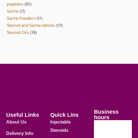
peptides
80
Sarms
13
Sarms Powders
17
Steroid and Sarms tablets
59
Steroid Oils
38
Business
Useful Links
Quick Lins
hours
About Us
Injectable
Steroids
Delivery Info
Weekdays