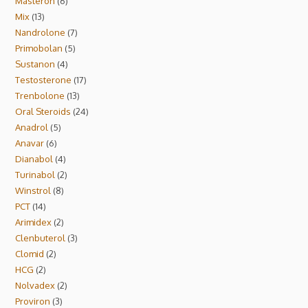
Masteron
6
Mix
13
Nandrolone
7
Primobolan
5
Sustanon
4
Testosterone
17
Trenbolone
13
Oral Steroids
24
Anadrol
5
Anavar
6
Dianabol
4
Turinabol
2
Winstrol
8
PCT
14
Arimidex
2
Clenbuterol
3
Clomid
2
HCG
2
Nolvadex
2
Proviron
3