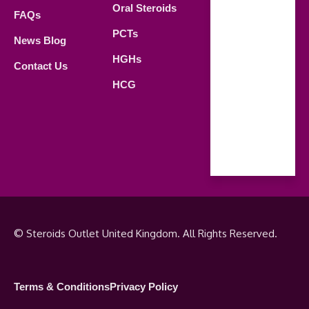
Oral Steroids
09.00 AM -
FAQs
21.00 PM
PCTs
News Blog
Saturday
HGHs
Contact Us
09.00 AM -
HCG
18.00 PM
Sunday
Closed
© Steroids Outlet United Kingdom. All Rights Reserved.
Terms & Conditions
Privacy Policy