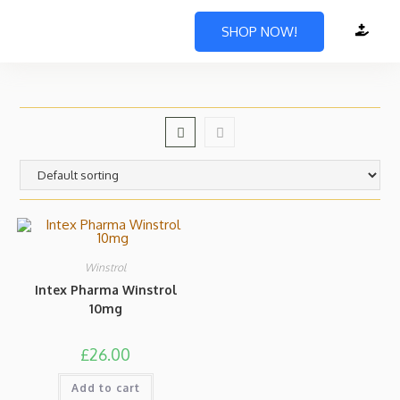
SHOP NOW!
Winstrol
Intex Pharma Winstrol
10mg
£
26.00
Add to cart