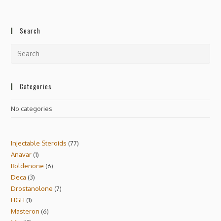
Search
Categories
No categories
Injectable Steroids
77
Anavar
1
Boldenone
6
Deca
3
Drostanolone
7
HGH
1
Masteron
6