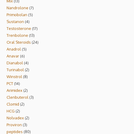
Mix
13
Nandrolone
7
Primobolan
5
Sustanon
4
Testosterone
17
Trenbolone
13
Oral Steroids
24
Anadrol
5
Anavar
6
Dianabol
4
Turinabol
2
Winstrol
8
PCT
14
Arimidex
2
Clenbuterol
3
Clomid
2
HCG
2
Nolvadex
2
Proviron
3
peptides
80