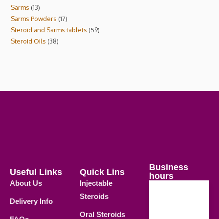
Sarms
13
Sarms Powders
17
Steroid and Sarms tablets
59
Steroid Oils
38
Business
Useful Links
Quick Lins
hours
About Us
Injectable
Steroids
Delivery Info
Weekdays
Oral Steroids
09.00 AM -