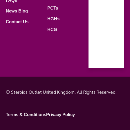
FAQs
21.00 PM
PCTs
News Blog
Saturday
HGHs
Contact Us
09.00 AM -
HCG
18.00 PM
Sunday
Closed
© Steroids Outlet United Kingdom. All Rights Reserved.
Terms & Conditions
Privacy Policy