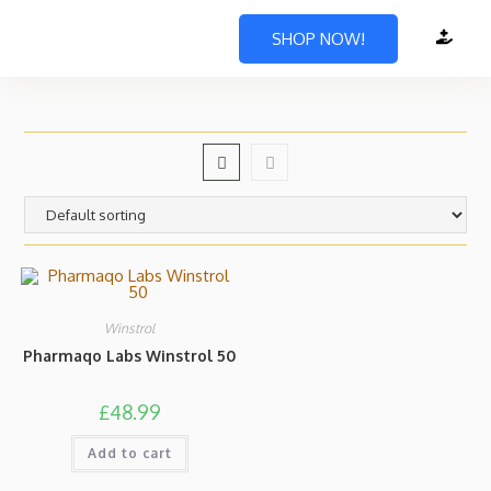
SHOP NOW!
Winstrol
Pharmaqo Labs Winstrol 50
£
48.99
Add to cart