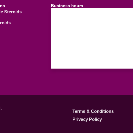
ins
Business hours
le Steroids
09.00 AM - 21.
Weekdays
eroids
09.00 AM - 18.
Saturday
C
Sunday
.
Terms & Conditions
Privacy Policy