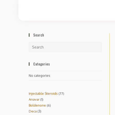
Search
Categories
No categories
Injectable Steroids
77
Anavar
1
Boldenone
6
Deca
3