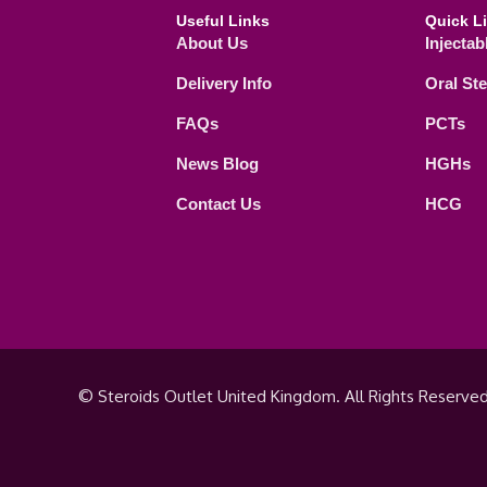
Useful Links
Quick L
About Us
Injectab
Delivery Info
Oral St
FAQs
PCTs
News Blog
HGHs
Contact Us
HCG
© Steroids Outlet United Kingdom. All Rights Reserved