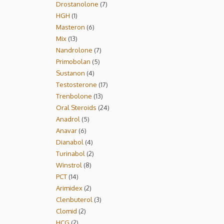
Drostanolone
7
HGH
1
Masteron
6
Mix
13
Nandrolone
7
Primobolan
5
Sustanon
4
Testosterone
17
Trenbolone
13
Oral Steroids
24
Anadrol
5
Anavar
6
Dianabol
4
Turinabol
2
Winstrol
8
PCT
14
Arimidex
2
Clenbuterol
3
Clomid
2
HCG
2