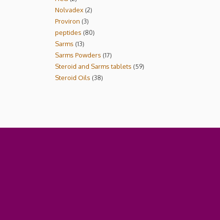
Nolvadex
2
Proviron
3
peptides
80
Sarms
13
Sarms Powders
17
Steroid and Sarms tablets
59
Steroid Oils
38