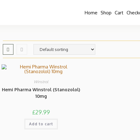
Home
Shop
Cart
Check
Winstrol
Hemi Pharma Winstrol (Stanozolol)
10mg
£
29.99
Add to cart