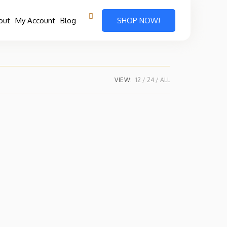
out
My Account
Blog
SHOP NOW!
VIEW:
12
24
ALL