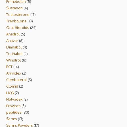
Primobolan
5
Sustanon
4
Testosterone
17
Trenbolone
13
Oral Steroids
24
Anadrol
5
Anavar
6
Dianabol
4
Turinabol
2
Winstrol
8
PCT
14
Arimidex
2
Clenbuterol
3
Clomid
2
HCG
2
Nolvadex
2
Proviron
3
peptides
80
Sarms
13
Sarms Powders
17