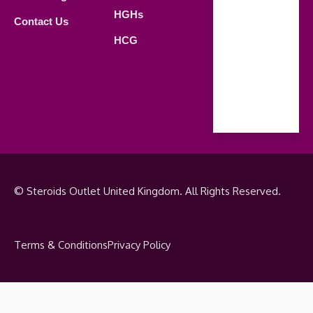
Saturday
HGHs
Contact Us
09.00 AM -
HCG
18.00 PM
Sunday
Closed
© Steroids Outlet United Kingdom. All Rights Reserved.
Terms & Conditions
Privacy Policy