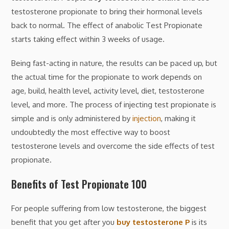
testosterone propionate to bring their hormonal levels
back to normal. The effect of anabolic Test Propionate
starts taking effect within 3 weeks of usage.
Being fast-acting in nature, the results can be paced up, but
the actual time for the propionate to work depends on
age, build, health level, activity level, diet, testosterone
level, and more. The process of injecting test propionate is
simple and is only administered by
injection
, making it
undoubtedly the most effective way to boost
testosterone levels and overcome the side effects of test
propionate.
Benefits of Test Propionate 100
For people suffering from low testosterone, the biggest
benefit that you get after you
buy testosterone P
is its