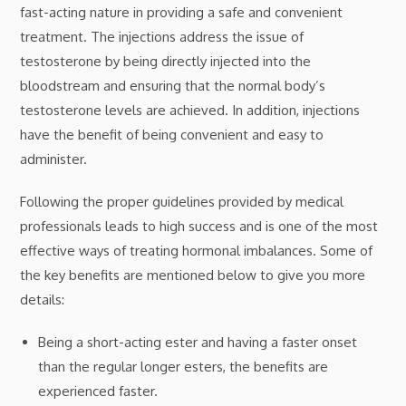
fast-acting nature in providing a safe and convenient
treatment. The injections address the issue of
testosterone by being directly injected into the
bloodstream and ensuring that the normal body’s
testosterone levels are achieved. In addition, injections
have the benefit of being convenient and easy to
administer.
Following the proper guidelines provided by medical
professionals leads to high success and is one of the most
effective ways of treating hormonal imbalances. Some of
the key benefits are mentioned below to give you more
details:
Being a short-acting ester and having a faster onset
than the regular longer esters, the benefits are
experienced faster.