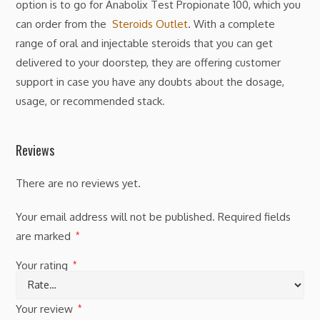
option is to go for Anabolix Test Propionate 100, which you
can order from the
Steroids Outlet
. With a complete
range of oral and injectable steroids that you can get
delivered to your doorstep, they are offering customer
support in case you have any doubts about the dosage,
usage, or recommended stack
.
Reviews
There are no reviews yet.
Your email address will not be published.
Required fields
are marked
*
Your rating
*
Your review
*