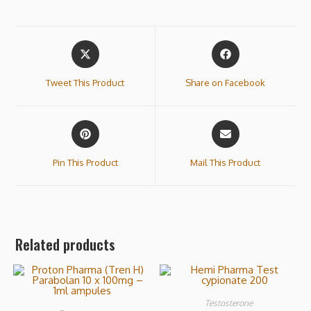
Tweet This Product
Share on Facebook
Pin This Product
Mail This Product
Related products
Testosterone