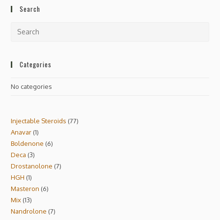
Search
Categories
No categories
Injectable Steroids
77
Anavar
1
Boldenone
6
Deca
3
Drostanolone
7
HGH
1
Masteron
6
Mix
13
Nandrolone
7