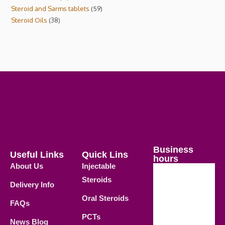
Steroid and Sarms tablets
59
Steroid Oils
38
Business
Useful Links
Quick Lins
hours
About Us
Injectable
Steroids
Delivery Info
Weekdays
Oral Steroids
09.00 AM -
FAQs
21.00 PM
PCTs
News Blog