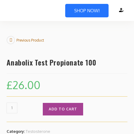
SHOP NOW!
Previous Product
Anabolix Test Propionate 100
£
26.00
ADD TO CART
Category:
Testosterone