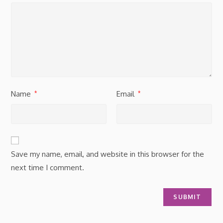
Name
Email
*
*
Save my name, email, and website in this browser for the
next time I comment.