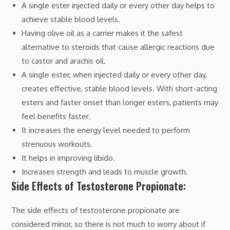
A single ester injected daily or every other day helps to
achieve stable blood levels.
Having olive oil as a carrier makes it the safest
alternative to steroids that cause allergic reactions due
to castor and arachis oil.
A single ester, when injected daily or every other day,
creates effective, stable blood levels. With short-acting
esters and faster onset than longer esters, patients may
feel benefits faster.
It increases the energy level needed to perform
strenuous workouts.
It helps in improving libido.
Increases strength and leads to muscle growth.
Side Effects of Testosterone Propionate:
The side effects of testosterone propionate are
considered minor, so there is not much to worry about if