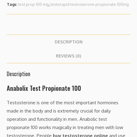
Tags:
test prop 100 mg
,
testorapid testosterone propionate 100mg
DESCRIPTION
REVIEWS (0)
Description
Anabolix Test Propionate 100
Testosterone is one of the most important hormones
made in the body and is extremely crucial for daily
operation and functionality in men. Anabolic test
propionate 100 works magically in treating men with low
testosterone. People
buy testosterone online
and use