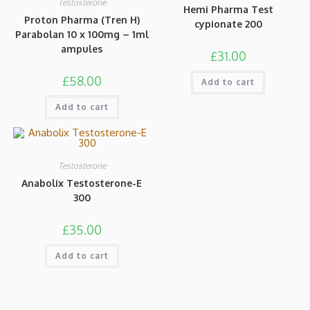
Testosterone
Hemi Pharma Test
Proton Pharma (Tren H)
cypionate 200
Parabolan 10 x 100mg – 1ml
ampules
£
31.00
£
58.00
Add to cart
Add to cart
Testosterone
Anabolix Testosterone-E
300
£
35.00
Add to cart