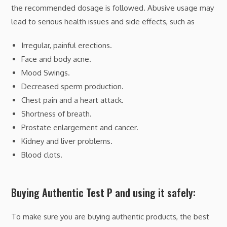
the recommended dosage is followed. Abusive usage may
lead to serious health issues and side effects, such as
Irregular, painful erections.
Face and body acne.
Mood Swings.
Decreased sperm production.
Chest pain and a heart attack.
Shortness of breath.
Prostate enlargement and cancer.
Kidney and liver problems.
Blood clots.
Buying Authentic Test P and using it safely:
To make sure you are buying authentic products, the best