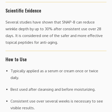
Scientific Evidence
Several studies have shown that SNAP-8 can reduce
wrinkle depth by up to 30% after consistent use over 28
days. It is considered one of the safer and more effective
topical peptides for anti-aging.
How to Use
Typically applied as a serum or cream once or twice
daily.
Best used after cleansing and before moisturizing.
Consistent use over several weeks is necessary to see
visible results.