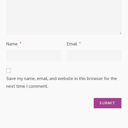
Name
Email
*
*
Save my name, email, and website in this browser for the
next time I comment.