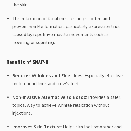
the skin.
This relaxation of facial muscles helps soften and
prevent wrinkle formation, particularly expression lines
caused by repetitive muscle movements such as
frowning or squinting.
Benefits of SNAP-8
Reduces Wrinkles and Fine Lines:
Especially effective
on forehead lines and crow’s feet.
Non-invasive Alternative to Botox:
Provides a safer,
topical way to achieve wrinkle relaxation without
injections.
Improves Skin Texture:
Helps skin look smoother and