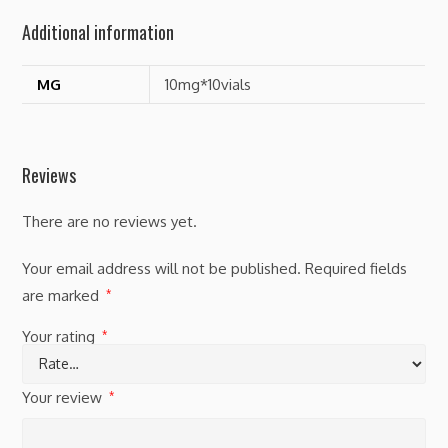
Additional information
MG
10mg*10vials
Reviews
There are no reviews yet.
Your email address will not be published.
Required fields
are marked
*
Your rating
*
Your review
*