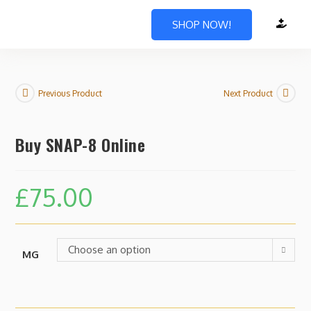
SHOP NOW!
Previous Product
Next Product
Buy SNAP-8 Online
£
75.00
Choose an option
MG