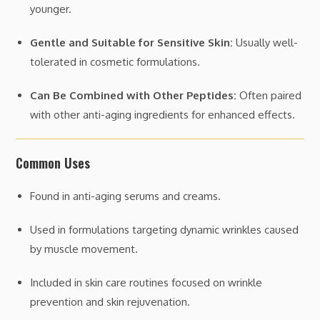
younger.
Gentle and Suitable for Sensitive Skin:
Usually well-
tolerated in cosmetic formulations.
Can Be Combined with Other Peptides:
Often paired
with other anti-aging ingredients for enhanced effects.
Common Uses
Found in anti-aging serums and creams.
Used in formulations targeting dynamic wrinkles caused
by muscle movement.
Included in skin care routines focused on wrinkle
prevention and skin rejuvenation.