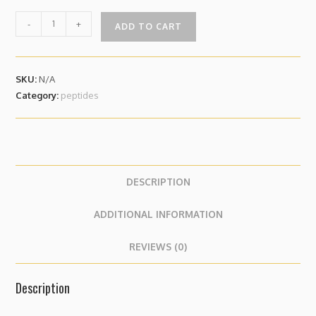
-
+
ADD TO CART
SKU:
N/A
Category:
peptides
DESCRIPTION
ADDITIONAL INFORMATION
REVIEWS (0)
Description