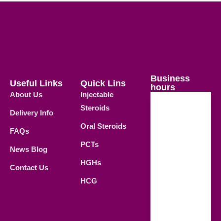
Business
Useful Links
Quick Lins
hours
About Us
Injectable
Steroids
Delivery Info
Weekdays
Oral Steroids
09.00 AM -
FAQs
21.00 PM
PCTs
News Blog
Saturday
HGHs
Contact Us
09.00 AM -
HCG
18.00 PM
Sunday