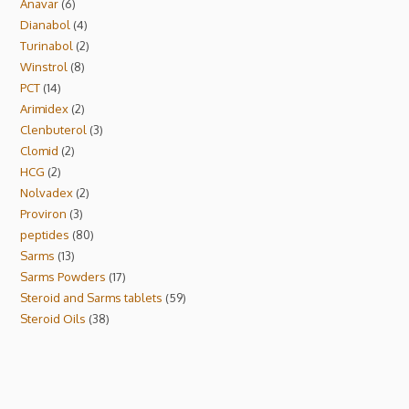
Anavar
6
Dianabol
4
Turinabol
2
Winstrol
8
PCT
14
Arimidex
2
Clenbuterol
3
Clomid
2
HCG
2
Nolvadex
2
Proviron
3
peptides
80
Sarms
13
Sarms Powders
17
Steroid and Sarms tablets
59
Steroid Oils
38