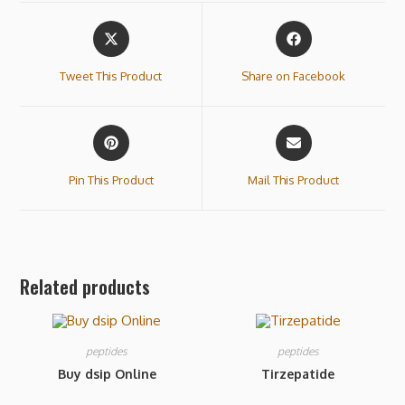
Tweet This Product
Share on Facebook
Pin This Product
Mail This Product
Related products
peptides
peptides
Buy dsip Online
Tirzepatide