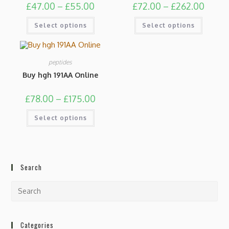
£
47.00
–
£
55.00
£
72.00
–
£
262.00
Select options
Select options
peptides
Buy hgh 191AA Online
£
78.00
–
£
175.00
Select options
Search
Categories