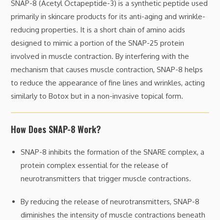
SNAP-8 (Acetyl Octapeptide-3) is a synthetic peptide used
primarily in skincare products for its anti-aging and wrinkle-
reducing properties. It is a short chain of amino acids
designed to mimic a portion of the SNAP-25 protein
involved in muscle contraction. By interfering with the
mechanism that causes muscle contraction, SNAP-8 helps
to reduce the appearance of fine lines and wrinkles, acting
similarly to Botox but in a non-invasive topical form.
How Does SNAP-8 Work?
SNAP-8 inhibits the formation of the SNARE complex, a
protein complex essential for the release of
neurotransmitters that trigger muscle contractions.
By reducing the release of neurotransmitters, SNAP-8
diminishes the intensity of muscle contractions beneath