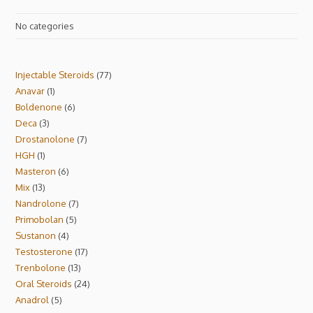
No categories
Injectable Steroids
77
Anavar
1
Boldenone
6
Deca
3
Drostanolone
7
HGH
1
Masteron
6
Mix
13
Nandrolone
7
Primobolan
5
Sustanon
4
Testosterone
17
Trenbolone
13
Oral Steroids
24
Anadrol
5