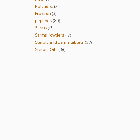
Nolvadex
2
Proviron
3
peptides
80
Sarms
13
Sarms Powders
17
Steroid and Sarms tablets
59
Steroid Oils
38