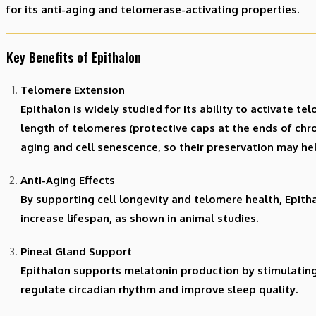
for its anti-aging and telomerase-activating properties.
Key Benefits of Epithalon
Telomere Extension
Epithalon is widely studied for its ability to activate t
length of telomeres (protective caps at the ends of ch
aging and cell senescence, so their preservation may he
Anti-Aging Effects
By supporting cell longevity and telomere health, Epit
increase lifespan, as shown in animal studies.
Pineal Gland Support
Epithalon supports melatonin production by stimulating
regulate circadian rhythm and improve sleep quality.