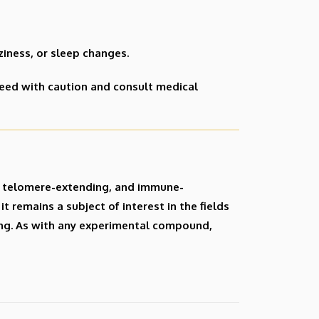
zziness, or sleep changes.
eed with caution and consult medical
g, telomere-extending, and immune-
t remains a subject of interest in the fields
ing. As with any experimental compound,