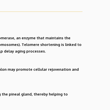
elomerase, an enzyme that maintains the
romosomes). Telomere shortening is linked to
lp delay aging processes.
halon may promote cellular rejuvenation and
 the pineal gland, thereby helping to