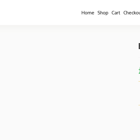
Home
Shop
Cart
Checko