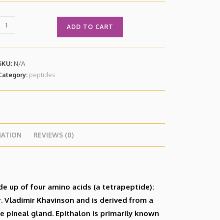
ADD TO CART
SKU:
N/A
Category:
peptides
MATION
REVIEWS (0)
de up of four amino acids (a tetrapeptide):
r. Vladimir Khavinson and is derived from a
e pineal gland. Epithalon is primarily known