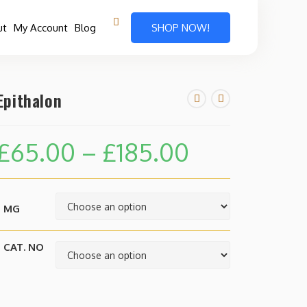
ut
My Account
Blog
SHOP NOW!
Epithalon
£
65.00
–
£
185.00
MG
CAT. NO