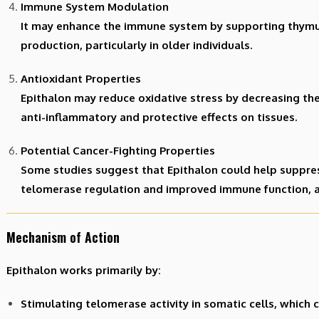
Immune System Modulation
It may enhance the immune system by supporting thymu
production, particularly in older individuals.
Antioxidant Properties
Epithalon may reduce oxidative stress by decreasing the 
anti-inflammatory and protective effects on tissues.
Potential Cancer-Fighting Properties
Some studies suggest that Epithalon could help suppre
telomerase regulation and improved immune function, 
Mechanism of Action
Epithalon works primarily by:
Stimulating telomerase activity in somatic cells, whic