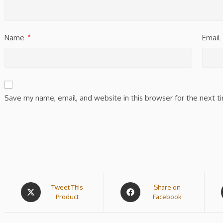
Name
Email
*
Save my name, email, and website in this browser for the next 
Tweet This
Share on
Product
Facebook