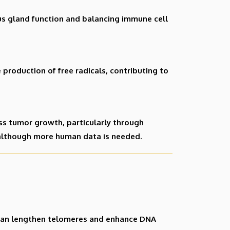
s gland function and balancing immune cell
production of free radicals, contributing to
ss tumor growth, particularly through
although more human data is needed.
h can lengthen telomeres and enhance DNA