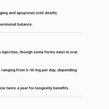
ging and apoptosis (cell death).
 hormonal balance.
 injection, though some forms exist in oral
s ranging from 5–10 mg per day, depending
 twice a year for longevity benefits.