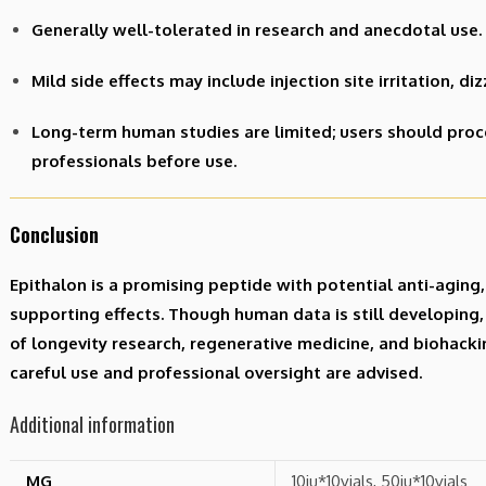
Generally well-tolerated in research and anecdotal use.
Mild side effects may include injection site irritation, di
Long-term human studies are limited; users should proc
professionals before use.
Conclusion
Epithalon is a promising peptide with potential anti-agin
supporting effects. Though human data is still developing, i
of longevity research, regenerative medicine, and biohack
careful use and professional oversight are advised.
Additional information
MG
10iu*10vials, 50iu*10vials