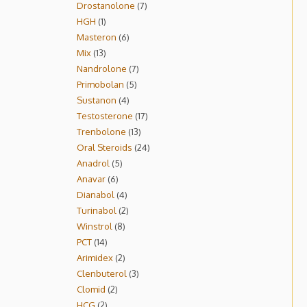
Drostanolone
7
HGH
1
Masteron
6
Mix
13
Nandrolone
7
Primobolan
5
Sustanon
4
Testosterone
17
Trenbolone
13
Oral Steroids
24
Anadrol
5
Anavar
6
Dianabol
4
Turinabol
2
Winstrol
8
PCT
14
Arimidex
2
Clenbuterol
3
Clomid
2
HCG
2