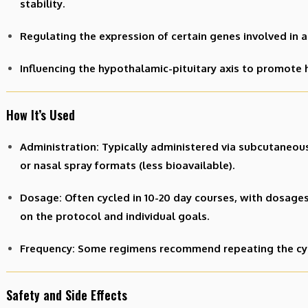
stability.
Regulating the expression of certain genes involved in a
Influencing the hypothalamic-pituitary axis to promote
How It’s Used
Administration: Typically administered via subcutaneous
or nasal spray formats (less bioavailable).
Dosage: Often cycled in 10-20 day courses, with dosage
on the protocol and individual goals.
Frequency: Some regimens recommend repeating the cycle
Safety and Side Effects