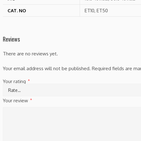
CAT. NO
ET10, ET50
Reviews
There are no reviews yet.
Your email address will not be published.
Required fields are m
Your rating
*
Your review
*