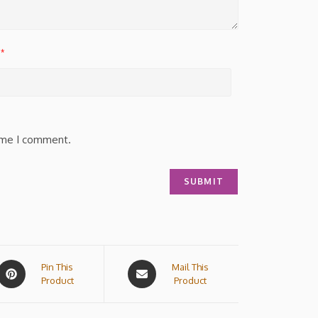
*
time I comment.
Pin This
Mail This
Product
Product