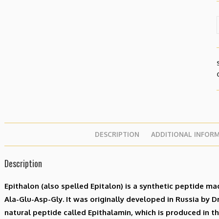
DESCRIPTION
ADDITIONAL INFOR
Description
Epithalon (also spelled Epitalon) is a synthetic peptide ma
Ala-Glu-Asp-Gly. It was originally developed in Russia by D
natural peptide called Epithalamin, which is produced in th