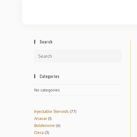
Search
Categories
No categories
Injectable Steroids
77
Anavar
1
Boldenone
6
Deca
3