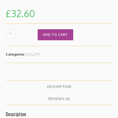
£
32.60
ADD TO CART
Categories:
HCG
,
PCT
DESCRIPTION
REVIEWS (0)
Description