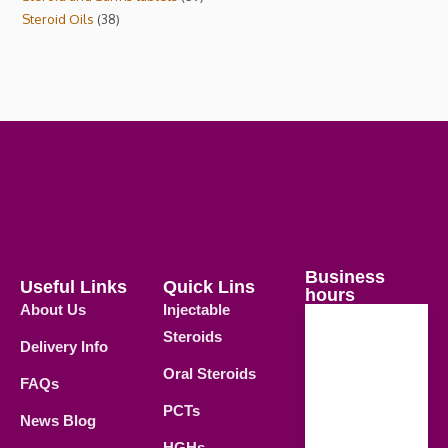
Steroid Oils
38
Business
Useful Links
Quick Lins
hours
About Us
Injectable
Steroids
Delivery Info
Weekdays
Oral Steroids
09.00 AM -
FAQs
21.00 PM
PCTs
News Blog
Saturday
HGHs