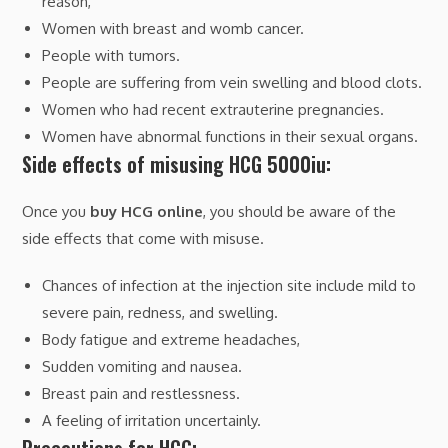
reason,
Women with breast and womb cancer.
People with tumors.
People are suffering from vein swelling and blood clots.
Women who had recent extrauterine pregnancies.
Women have abnormal functions in their sexual organs.
Side effects of misusing HCG 5000iu:
Once you
buy HCG online
, you should be aware of the
side effects that come with misuse.
Chances of infection at the injection site include mild to
severe pain, redness, and swelling.
Body fatigue and extreme headaches,
Sudden vomiting and nausea.
Breast pain and restlessness.
A feeling of irritation uncertainly.