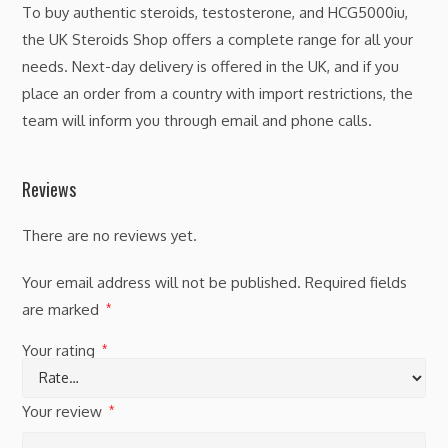
To buy authentic steroids, testosterone, and HCG5000iu,
the UK Steroids Shop offers a complete range for all your
needs. Next-day delivery is offered in the UK, and if you
place an order from a country with import restrictions, the
team will inform you through email and phone calls.
Reviews
There are no reviews yet.
Your email address will not be published.
Required fields
are marked
*
Your rating
*
Your review
*