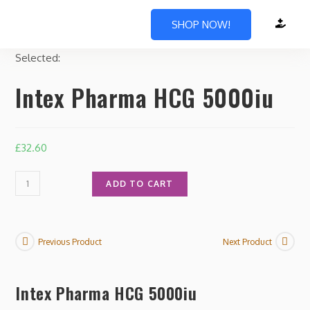
SHOP NOW!
Selected:
Intex Pharma HCG 5000iu
£
32.60
ADD TO CART
Previous Product
Next Product
Intex Pharma HCG 5000iu