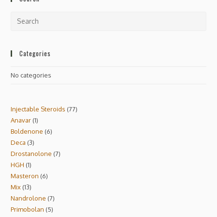
Categories
No categories
Injectable Steroids
77
Anavar
1
Boldenone
6
Deca
3
Drostanolone
7
HGH
1
Masteron
6
Mix
13
Nandrolone
7
Primobolan
5