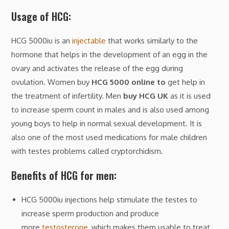
Usage of HCG:
HCG 5000iu is an
injectable
that works similarly to the
hormone that helps in the development of an egg in the
ovary and activates the release of the egg during
ovulation. Women buy
HCG 5000 online to
get help in
the treatment of infertility. Men
buy HCG UK
as it is used
to increase sperm count in males and is also used among
young boys to help in normal sexual development. It is
also one of the most used medications for male children
with testes problems called cryptorchidism.
Benefits of HCG for men:
HCG 5000iu injections help stimulate the testes to
increase sperm production and produce
more
testosterone
, which makes them usable to treat