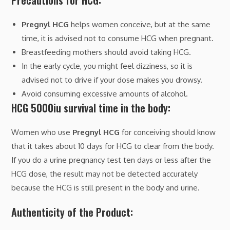
Precautions for HCG:
Pregnyl HCG
helps women conceive, but at the same
time, it is advised not to consume HCG when pregnant.
Breastfeeding mothers should avoid taking HCG.
In the early cycle, you might feel dizziness, so it is
advised not to drive if your dose makes you drowsy.
Avoid consuming excessive amounts of alcohol.
HCG 5000iu survival time in the body:
Women who use
Pregnyl HCG
for conceiving should know
that it takes about 10 days for HCG to clear from the body.
If you do a urine pregnancy test ten days or less after the
HCG dose, the result may not be detected accurately
because the HCG is still present in the body and urine.
Authenticity of the Product: