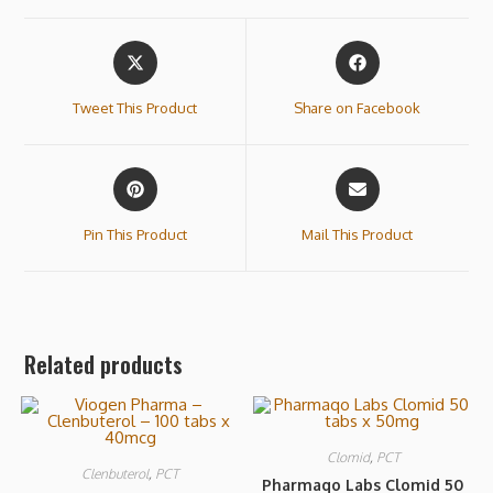
Tweet This Product
Share on Facebook
Pin This Product
Mail This Product
Related products
Clomid
,
PCT
Clenbuterol
,
PCT
Pharmaqo Labs Clomid 50