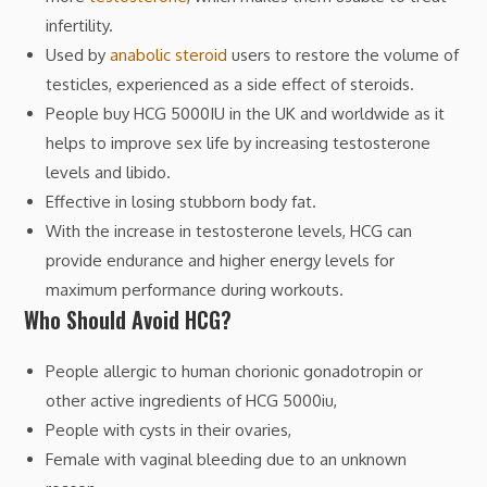
infertility.
Used by
anabolic steroid
users to restore the volume of
testicles, experienced as a side effect of steroids.
People buy HCG 5000IU in the UK and worldwide as it
helps to improve sex life by increasing testosterone
levels and libido.
Effective in losing stubborn body fat.
With the increase in testosterone levels, HCG can
provide endurance and higher energy levels for
maximum performance during workouts.
Who Should Avoid HCG?
People allergic to human chorionic gonadotropin or
other active ingredients of HCG 5000iu,
People with cysts in their ovaries,
Female with vaginal bleeding due to an unknown