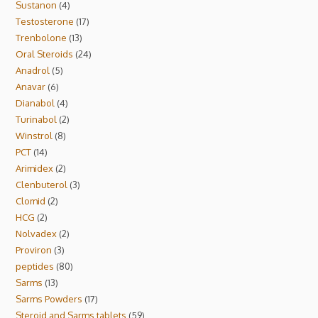
Sustanon
4
Testosterone
17
Trenbolone
13
Oral Steroids
24
Anadrol
5
Anavar
6
Dianabol
4
Turinabol
2
Winstrol
8
PCT
14
Arimidex
2
Clenbuterol
3
Clomid
2
HCG
2
Nolvadex
2
Proviron
3
peptides
80
Sarms
13
Sarms Powders
17
Steroid and Sarms tablets
59