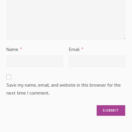
Name
Email
*
*
Save my name, email, and website in this browser for the
next time I comment.