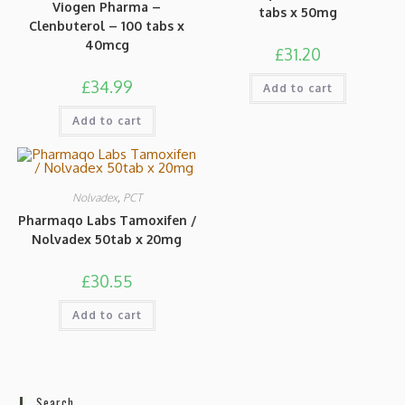
Viogen Pharma –
tabs x 50mg
Clenbuterol – 100 tabs x
40mcg
£
31.20
£
34.99
Add to cart
Add to cart
Nolvadex
,
PCT
Pharmaqo Labs Tamoxifen /
Nolvadex 50tab x 20mg
£
30.55
Add to cart
Search