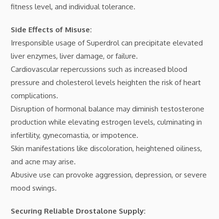
fitness level, and individual tolerance.
Side Effects of Misuse:
Irresponsible usage of Superdrol can precipitate elevated
liver enzymes, liver damage, or failure.
Cardiovascular repercussions such as increased blood
pressure and cholesterol levels heighten the risk of heart
complications.
Disruption of hormonal balance may diminish testosterone
production while elevating estrogen levels, culminating in
infertility, gynecomastia, or impotence.
Skin manifestations like discoloration, heightened oiliness,
and acne may arise.
Abusive use can provoke aggression, depression, or severe
mood swings.
Securing Reliable Drostalone Supply: