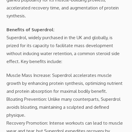
accelerated recovery time, and augmentation of protein
synthesis.
Benefits of Superdrol:
Superdrol, widely purchased in the UK and globally, is
prized for its capacity to facilitate mass development
without inducing water retention, a common steroid side
effect. Key benefits include:
Muscle Mass Increase: Superdrol accelerates muscle
growth by enhancing protein synthesis, optimizing nutrient
and protein absorption for maximal bodily benefit.
Bloating Prevention: Unlike many counterparts, Superdrol
avoids bloating, maintaining a sculpted and defined
physique.
Recovery Promotion: Intense workouts can lead to muscle
wear and tear, but Superdrol expedites recovery by