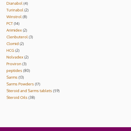
Dianabol
4
Turinabol
2
Winstrol
8
PCT
14
Arimidex
2
Clenbuterol
3
Clomid
2
HCG
2
Nolvadex
2
Proviron
3
peptides
80
Sarms
13
Sarms Powders
17
Steroid and Sarms tablets
59
Steroid Oils
38