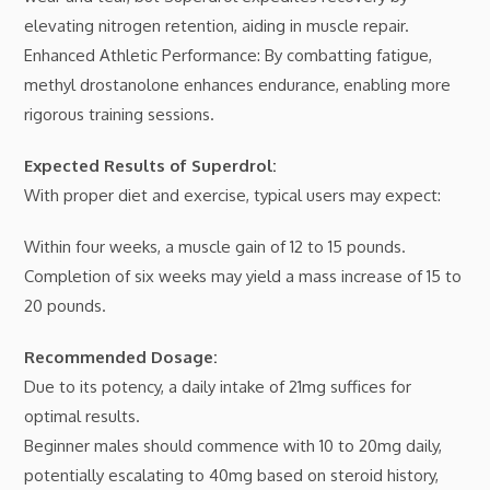
elevating nitrogen retention, aiding in muscle repair.
Enhanced Athletic Performance: By combatting fatigue,
methyl drostanolone enhances endurance, enabling more
rigorous training sessions.
Expected Results of Superdrol:
With proper diet and exercise, typical users may expect:
Within four weeks, a muscle gain of 12 to 15 pounds.
Completion of six weeks may yield a mass increase of 15 to
20 pounds.
Recommended Dosage:
Due to its potency, a daily intake of 21mg suffices for
optimal results.
Beginner males should commence with 10 to 20mg daily,
potentially escalating to 40mg based on steroid history,