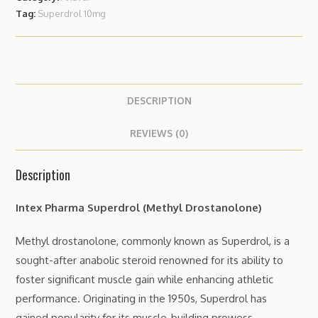
Tag:
Superdrol 10mg
DESCRIPTION
REVIEWS (0)
Description
Intex Pharma Superdrol (Methyl Drostanolone)
Methyl drostanolone, commonly known as Superdrol, is a
sought-after anabolic steroid renowned for its ability to
foster significant muscle gain while enhancing athletic
performance. Originating in the 1950s, Superdrol has
gained popularity for its muscle-building prowess,