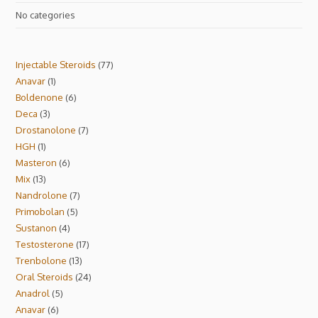
No categories
Injectable Steroids
77
Anavar
1
Boldenone
6
Deca
3
Drostanolone
7
HGH
1
Masteron
6
Mix
13
Nandrolone
7
Primobolan
5
Sustanon
4
Testosterone
17
Trenbolone
13
Oral Steroids
24
Anadrol
5
Anavar
6