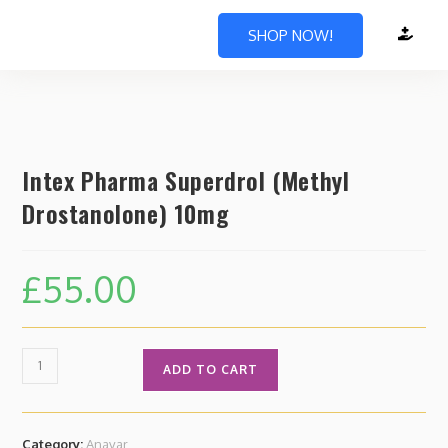
SHOP NOW!
Intex Pharma Superdrol (Methyl
Drostanolone) 10mg
£
55.00
ADD TO CART
Category:
Anavar