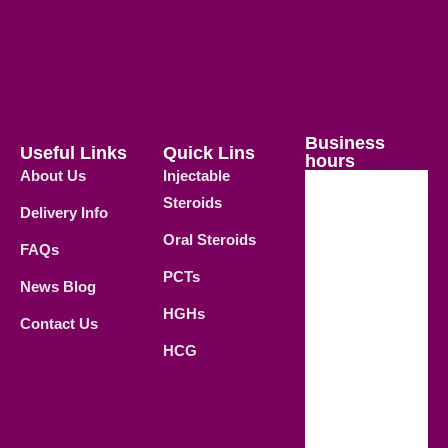
Business
Useful Links
Quick Lins
hours
About Us
Injectable
Steroids
Delivery Info
Weekdays
Oral Steroids
09.00 AM -
FAQs
21.00 PM
PCTs
News Blog
Saturday
HGHs
Contact Us
09.00 AM -
HCG
18.00 PM
Sunday
Closed