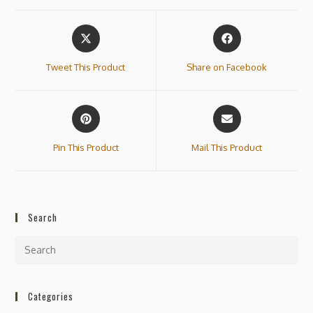
Tweet This Product
Share on Facebook
Pin This Product
Mail This Product
Search
Categories