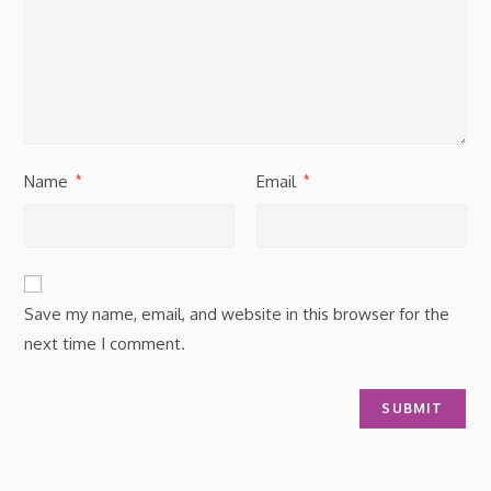
Name
Email
*
*
Save my name, email, and website in this browser for the
next time I comment.