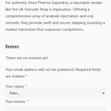
For authentic Intex Pharma Superdrol, a reputable vendor
like the UK Steroids Shop is imperative. Offering a
comprehensive array of anabolic injectables and oral
steroids, they provide swift and secure shipping, boasting a
market reputation that surpasses competitors.
Reviews
There are no reviews yet.
Your email address will not be published.
Required fields
are marked
*
Your rating
*
Your review
*