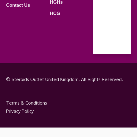
Saturday
HGHs
Contact Us
09.00 AM -
HCG
18.00 PM
Sunday
Closed
© Steroids Outlet United Kingdom. All Rights Reserved.
Terms & Conditions
Privacy Policy