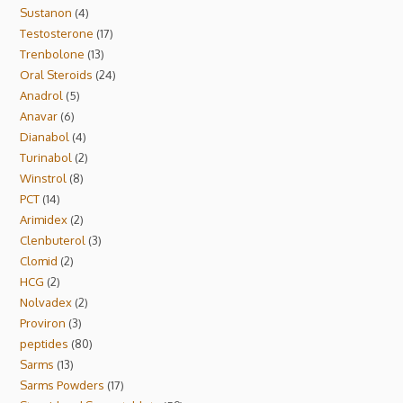
Sustanon
4
Testosterone
17
Trenbolone
13
Oral Steroids
24
Anadrol
5
Anavar
6
Dianabol
4
Turinabol
2
Winstrol
8
PCT
14
Arimidex
2
Clenbuterol
3
Clomid
2
HCG
2
Nolvadex
2
Proviron
3
peptides
80
Sarms
13
Sarms Powders
17