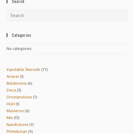
Search
Categories
No categories
Injectable Steroids
77
Anavar
1
Boldenone
6
Deca
3
Drostanolone
7
HGH
1
Masteron
6
Mix
13
Nandrolone
7
Primobolan
5