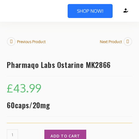
SHOP NOW!
Previous Product
Next Product
Pharmaqo Labs Ostarine MK2866
£
43.99
60caps/20mg
ADD TO CART