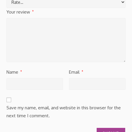
Your review
*
Name
Email
*
*
Save my name, email, and website in this browser for the
next time I comment.