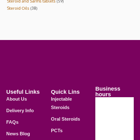
Steroid and Sarms tablets
59
Steroid Oils
38
Business
Useful Links
Quick Lins
hours
About Us
Injectable
Steroids
Delivery Info
Weekdays
Oral Steroids
09.00 AM -
FAQs
21.00 PM
PCTs
News Blog