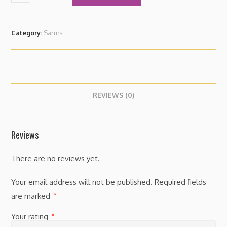
Category:
Sarms
REVIEWS (0)
Reviews
There are no reviews yet.
Your email address will not be published.
Required fields
are marked
*
Your rating
*