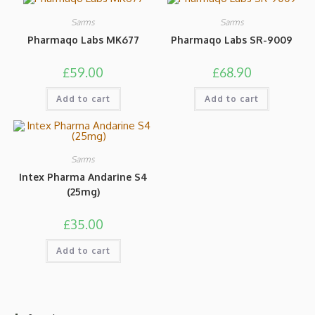
Sarms
Sarms
Pharmaqo Labs MK677
Pharmaqo Labs SR-9009
£
59.00
£
68.90
Add to cart
Add to cart
Sarms
Intex Pharma Andarine S4
(25mg)
£
35.00
Add to cart