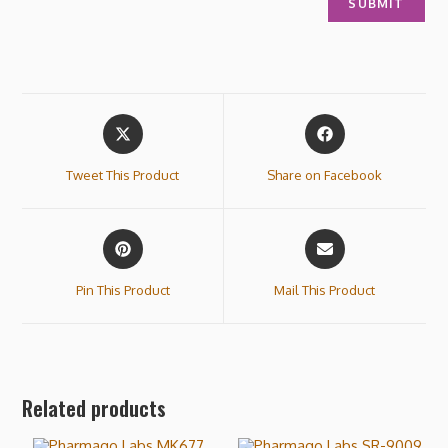
Tweet This Product
Share on Facebook
Pin This Product
Mail This Product
Related products