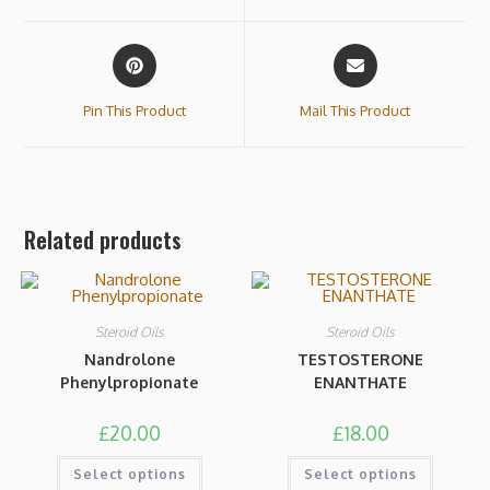
Pin This Product
Mail This Product
Related products
Steroid Oils
Steroid Oils
Nandrolone
TESTOSTERONE
Phenylpropionate
ENANTHATE
£
20.00
£
18.00
Select options
Select options