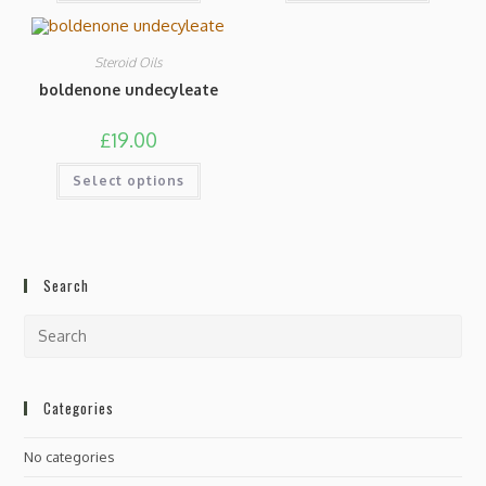
Steroid Oils
boldenone undecyleate
£
19.00
Select options
Search
Categories
No categories