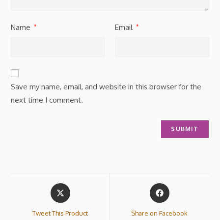
Name
Email
*
*
Save my name, email, and website in this browser for the
next time I comment.
Tweet This Product
Share on Facebook