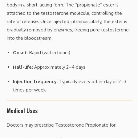
body in a short-acting form. The “propionate” ester is
attached to the testosterone molecule, controlling the
rate of release. Once injected intramuscularly, the ester is
gradually removed by enzymes, freeing pure testosterone
into the bloodstream.
Onset:
Rapid (within hours)
Half-life:
Approximately 2–4 days
Injection frequency:
Typically every other day or 2–3
times per week
Medical Uses
Doctors may prescribe Testosterone Propionate for: