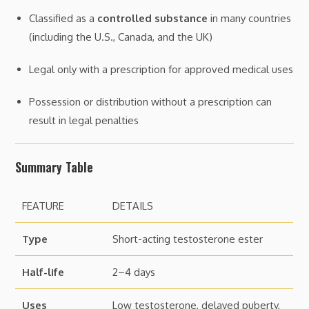
Classified as a
controlled substance
in many countries
(including the U.S., Canada, and the UK)
Legal only with a prescription for approved medical uses
Possession or distribution without a prescription can
result in legal penalties
Summary Table
FEATURE
DETAILS
Type
Short-acting testosterone ester
Half-life
2–4 days
Uses
Low testosterone, delayed puberty,