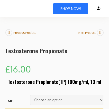
SHOP NOW!
Previous Product
Next Product
Testosterone Propionate
£
16.00
Testosterone Proplonate(TP) 100mg/ml, 10 ml
MG