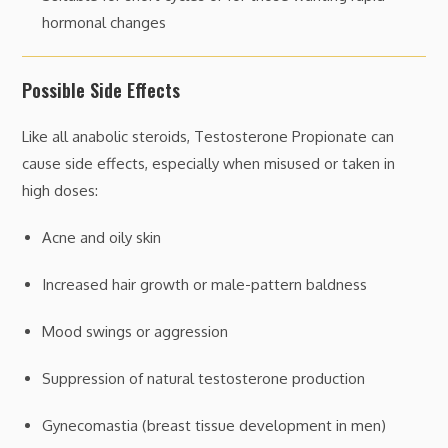
hormonal changes
Possible Side Effects
Like all anabolic steroids, Testosterone Propionate can
cause side effects, especially when misused or taken in
high doses:
Acne and oily skin
Increased hair growth or male-pattern baldness
Mood swings or aggression
Suppression of natural testosterone production
Gynecomastia (breast tissue development in men)