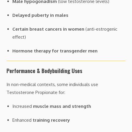
Male hypogonadism
(low testosterone levels)
Delayed puberty in males
Certain breast cancers in women
(anti-estrogenic
effect)
Hormone therapy for transgender men
Performance & Bodybuilding Uses
In non-medical contexts, some individuals use
Testosterone Propionate for:
Increased
muscle mass and strength
Enhanced
training recovery