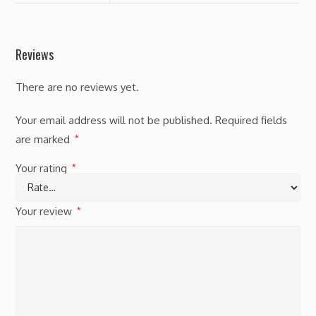
Reviews
There are no reviews yet.
Your email address will not be published.
Required fields
are marked
*
Your rating
*
Your review
*