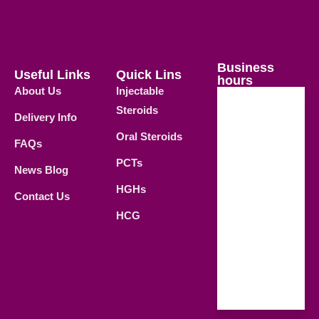
Business
Useful Links
Quick Lins
hours
About Us
Injectable
Steroids
Delivery Info
Weekdays
Oral Steroids
09.00 AM -
FAQs
21.00 PM
PCTs
News Blog
Saturday
HGHs
Contact Us
09.00 AM -
HCG
18.00 PM
Sunday
Closed