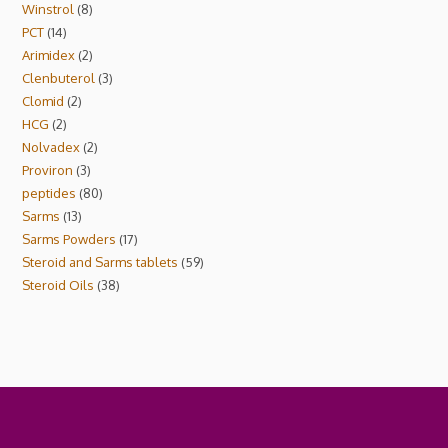
Winstrol
8
PCT
14
Arimidex
2
Clenbuterol
3
Clomid
2
HCG
2
Nolvadex
2
Proviron
3
peptides
80
Sarms
13
Sarms Powders
17
Steroid and Sarms tablets
59
Steroid Oils
38