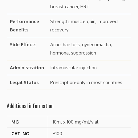
breast cancer, HRT
Performance
Strength, muscle gain, improved
Benefits
recovery
Side Effects
Acne, hair loss, gynecomastia,
hormonal suppression
Administration
Intramuscular injection
Legal Status
Prescription-only in most countries
Additional information
MG
10ml x 100 mg/ml/vial
CAT. NO
P100