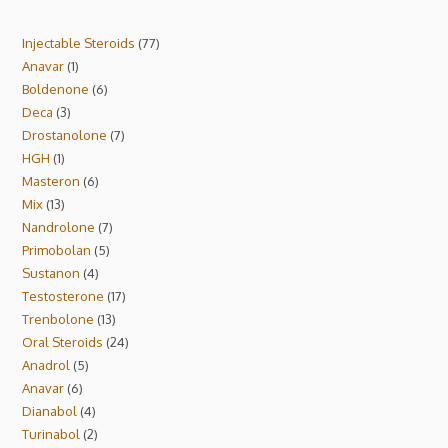
Injectable Steroids
77
Anavar
1
Boldenone
6
Deca
3
Drostanolone
7
HGH
1
Masteron
6
Mix
13
Nandrolone
7
Primobolan
5
Sustanon
4
Testosterone
17
Trenbolone
13
Oral Steroids
24
Anadrol
5
Anavar
6
Dianabol
4
Turinabol
2