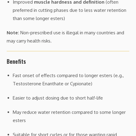
Improved
muscle hardness and definition
(often
preferred in cutting phases due to less water retention
than some longer esters)
Note:
Non-prescribed use is illegal in many countries and
may carry health risks.
Benefits
Fast onset of effects compared to longer esters (e.g.,
Testosterone Enanthate or Cypionate)
Easier to adjust dosing due to short half-life
May reduce water retention compared to some longer
esters
Suitable for short cycles or for those wanting rapid