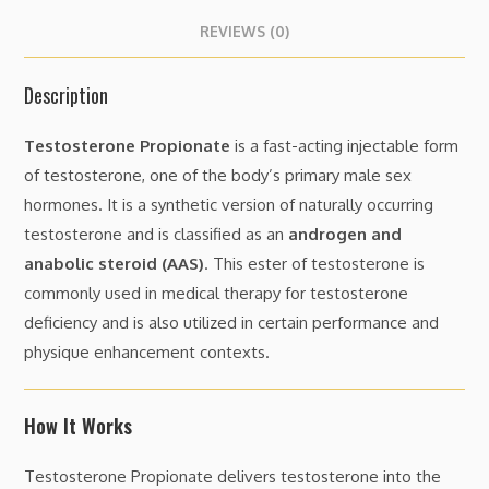
REVIEWS (0)
Description
Testosterone Propionate
is a fast-acting injectable form
of testosterone, one of the body’s primary male sex
hormones. It is a synthetic version of naturally occurring
testosterone and is classified as an
androgen and
anabolic steroid (AAS)
. This ester of testosterone is
commonly used in medical therapy for testosterone
deficiency and is also utilized in certain performance and
physique enhancement contexts.
How It Works
Testosterone Propionate delivers testosterone into the