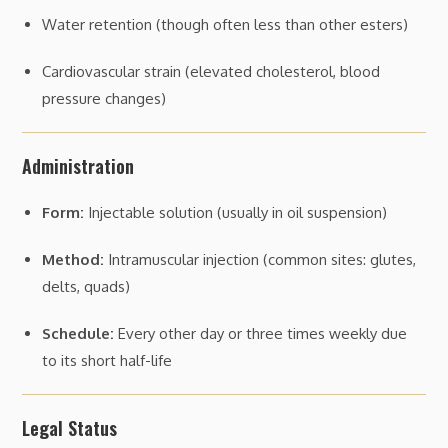
Water retention (though often less than other esters)
Cardiovascular strain (elevated cholesterol, blood
pressure changes)
Administration
Form:
Injectable solution (usually in oil suspension)
Method:
Intramuscular injection (common sites: glutes,
delts, quads)
Schedule:
Every other day or three times weekly due
to its short half-life
Legal Status