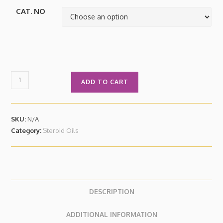
CAT. NO
ADD TO CART
SKU:
N/A
Category:
Steroid Oils
DESCRIPTION
ADDITIONAL INFORMATION