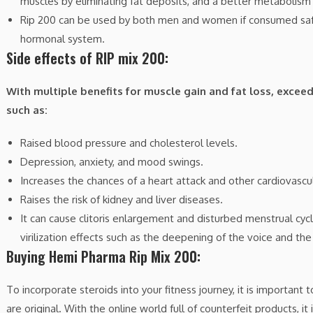
muscles by eliminating fat deposits, and a better metabolism 
Rip 200 can be used by both men and women if consumed safel
hormonal system.
Side effects of RIP mix 200:
With multiple benefits for muscle gain and fat loss, exceed
such as:
Raised blood pressure and cholesterol levels.
Depression, anxiety, and mood swings.
Increases the chances of a heart attack and other cardiovascul
Raises the risk of kidney and liver diseases.
It can cause clitoris enlargement and disturbed menstrual c
virilization effects such as the deepening of the voice and th
Buying Hemi Pharma Rip Mix 200:
To incorporate steroids into your fitness journey, it is importan
are original. With the online world full of counterfeit products, 