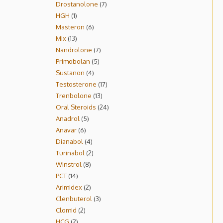
Drostanolone
7
HGH
1
Masteron
6
Mix
13
Nandrolone
7
Primobolan
5
Sustanon
4
Testosterone
17
Trenbolone
13
Oral Steroids
24
Anadrol
5
Anavar
6
Dianabol
4
Turinabol
2
Winstrol
8
PCT
14
Arimidex
2
Clenbuterol
3
Clomid
2
HCG
2