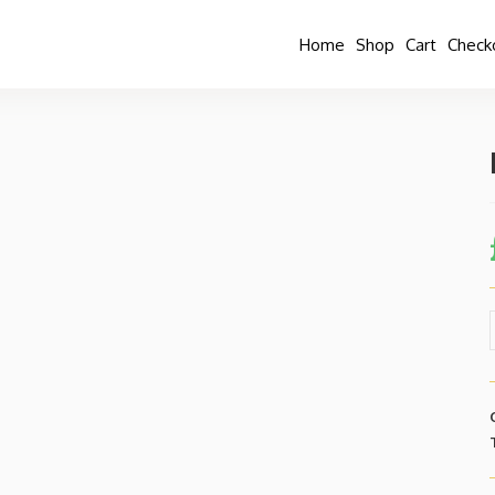
Home
Shop
Cart
Check