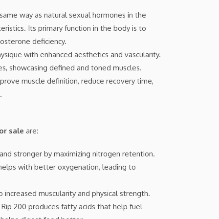
same way as natural sexual hormones in the
stics. Its primary function in the body is to
osterone deficiency.
ysique with enhanced aesthetics and vascularity.
es, showcasing defined and toned muscles.
rove muscle definition, reduce recovery time,
.
or sale
are:
 and stronger by maximizing nitrogen retention.
 helps with better oxygenation, leading to
o increased muscularity and physical strength.
Rip 200 produces fatty acids that help fuel