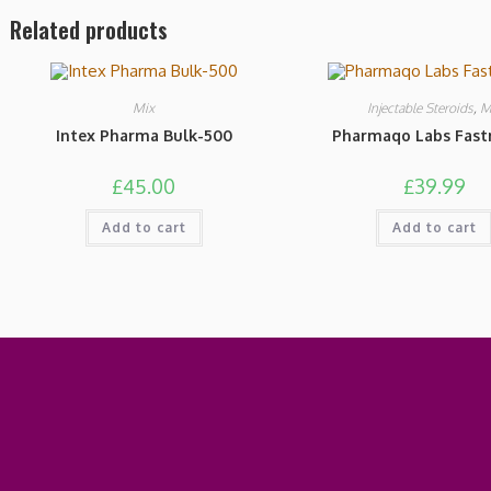
Related products
Mix
Injectable Steroids
,
M
Intex Pharma Bulk-500
Pharmaqo Labs Fastr
£
45.00
£
39.99
Add to cart
Add to cart