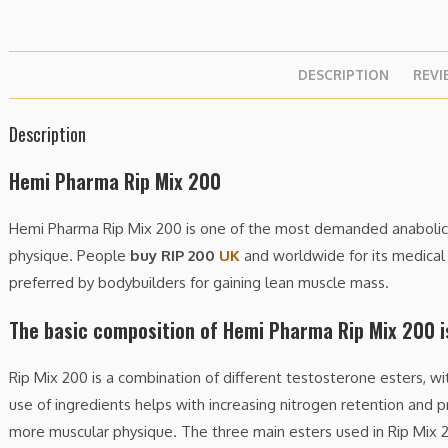
DESCRIPTION
REVI
Description
Hemi Pharma Rip Mix 200
Hemi Pharma Rip Mix 200 is one of the most demanded anabolic s
physique. People
buy RIP 200
UK
and worldwide for its medical u
preferred by bodybuilders for gaining lean muscle mass.
The basic composition of Hemi Pharma Rip Mix 200 i
Rip Mix 200 is a combination of different testosterone esters, w
use of ingredients helps with increasing nitrogen retention and p
more muscular physique. The three main esters used in Rip Mix 2