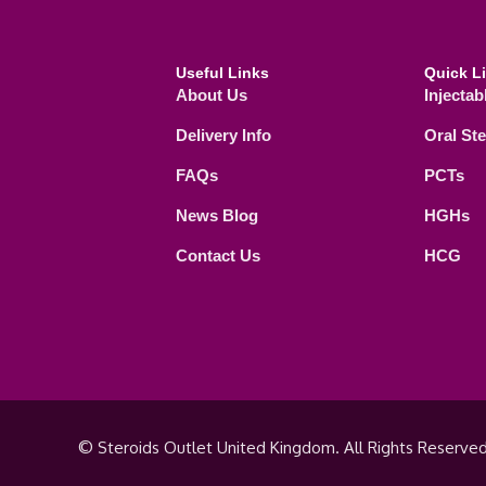
Useful Links
Quick L
About Us
Injectab
Delivery Info
Oral St
FAQs
PCTs
News Blog
HGHs
Contact Us
HCG
© Steroids Outlet United Kingdom. All Rights Reserved