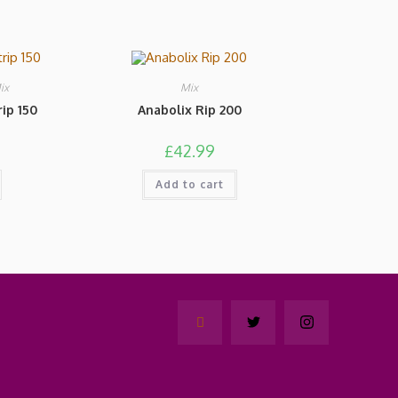
ix
Mix
ip 150
Anabolix Rip 200
£
42.99
Add to cart