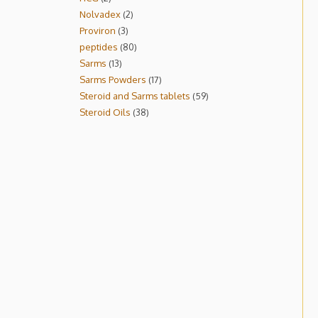
Nolvadex
2
Proviron
3
peptides
80
Sarms
13
Sarms Powders
17
Steroid and Sarms tablets
59
Steroid Oils
38