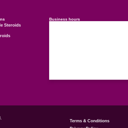
ins
Business hours
le Steroids
09.00 AM - 21.
Weekdays
eroids
09.00 AM - 18.
Saturday
C
Sunday
.
Terms & Conditions