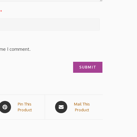
*
time I comment.
Pin This
Mail This
Product
Product