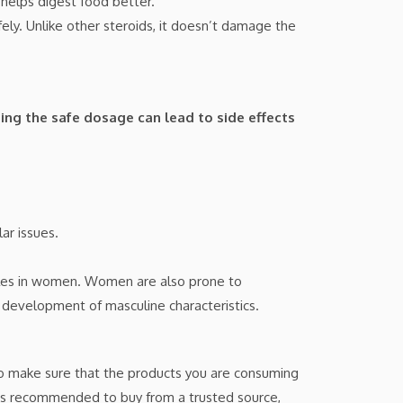
helps digest food better.
y. Unlike other steroids, it doesn’t damage the
ing the safe dosage can lead to side effects
ar issues.
ycles in women. Women are also prone to
e development of masculine characteristics.
t to make sure that the products you are consuming
it is recommended to buy from a trusted source,