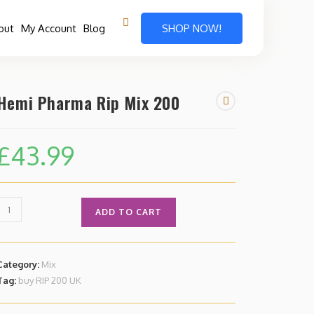
out
My Account
Blog
SHOP NOW!
Hemi Pharma Rip Mix 200
£
43.99
ADD TO CART
Category:
Mix
Tag:
buy RIP 200 UK