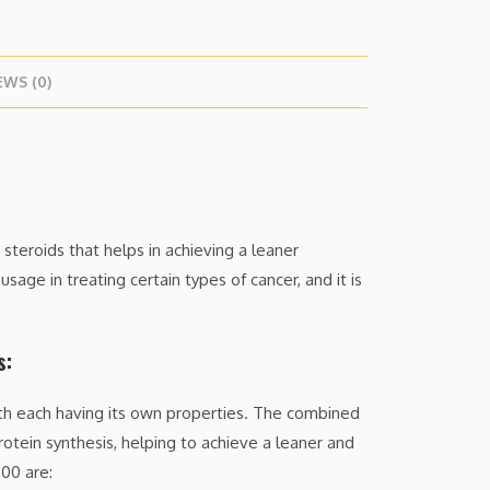
EWS (0)
teroids that helps in achieving a leaner
sage in treating certain types of cancer, and it is
s:
ith each having its own properties. The combined
rotein synthesis, helping to achieve a leaner and
00 are: