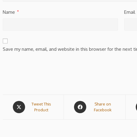
Name
Email
*
Save my name, email, and website in this browser for the next 
Tweet This
Share on
Product
Facebook