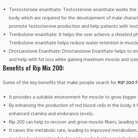
Testosterone enanthate: Testosterone enanthate works the 
body, which are required for the development of male characteri
promote testosterone production and help patients with test
Trenbolone enanthate: It helps the user achieve a chiseled ph
Trenbolone enanthate helps reduce water retention in muscl
Drostanolone Enanthate: Drostanolone Enanthate helps to imp
and help with fat loss while gaining maximum muscle and size
Benefits of Rip Mix 200:
Some of the key benefits that make people search for
RIP 200 f
It provides a suitable environment for muscle to grow bigger
By enhancing the production of red blood cells in the body, it
enhanced stamina and endurance levels.
Rip 200 can help to recover and grow muscle fibers, leading t
It raises the metabolic rate, leading to improved metabolism. 