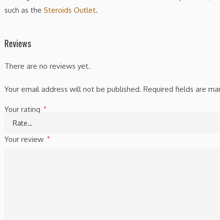
such as the
Steroids Outlet
.
Reviews
There are no reviews yet.
Your email address will not be published.
Required fields are m
Your rating
*
Your review
*