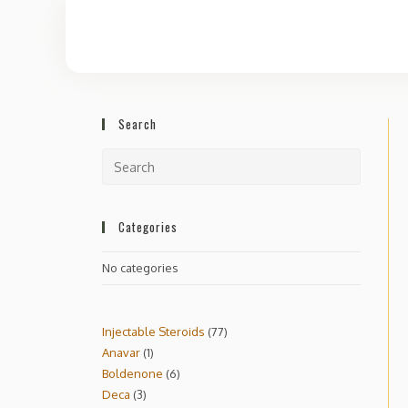
Search
Categories
No categories
Injectable Steroids
77
Anavar
1
Boldenone
6
Deca
3