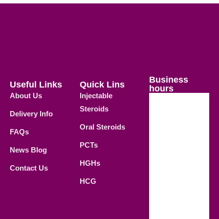
Business
Useful Links
Quick Lins
hours
About Us
Injectable
Steroids
Delivery Info
Weekdays
Oral Steroids
09.00 AM -
FAQs
21.00 PM
PCTs
News Blog
Saturday
HGHs
Contact Us
09.00 AM -
HCG
18.00 PM
Sunday