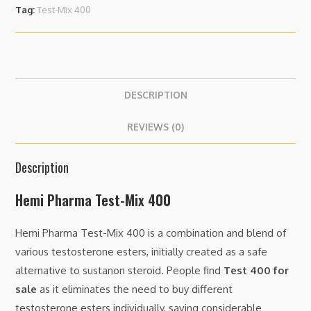
Tag:
Test-Mix 400
DESCRIPTION
REVIEWS (0)
Description
Hemi Pharma Test-Mix 400
Hemi Pharma Test-Mix 400 is a combination and blend of
various testosterone esters, initially created as a safe
alternative to sustanon steroid. People find
Test 400 for
sale
as it eliminates the need to buy different
testosterone esters individually, saving considerable