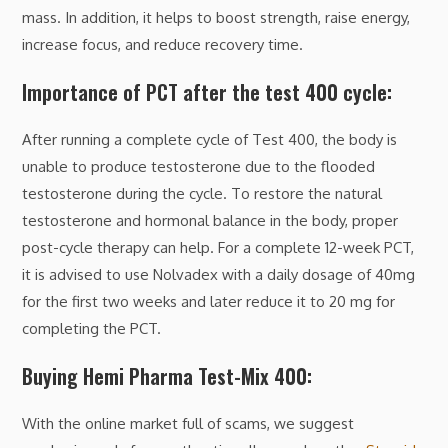
mass. In addition, it helps to boost strength, raise energy,
increase focus, and reduce recovery time.
Importance of PCT after the test 400 cycle:
After running a complete cycle of Test 400, the body is
unable to produce testosterone due to the flooded
testosterone during the cycle. To restore the natural
testosterone and hormonal balance in the body, proper
post-cycle therapy can help. For a complete 12-week PCT,
it is advised to use Nolvadex with a daily dosage of 40mg
for the first two weeks and later reduce it to 20 mg for
completing the PCT.
Buying Hemi Pharma Test-Mix 400:
With the online market full of scams, we suggest