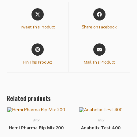
Tweet This Product
Share on Facebook
Pin This Product
Mail This Product
Related products
Mix
Mix
Hemi Pharma Rip Mix 200
Anabolix Test 400