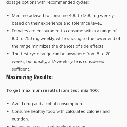
dosage options with recommended cycles:
Men are advised to consume 400 to 1200 mg weekly
based on their experience and tolerance level.
Females are encouraged to consume within a range of
100 to 250 mg weekly, while sticking to the lower end of
the range minimizes the chances of side effects.
The test cycle range can be anywhere from 8 to 20
weeks, but ideally, a 12-week cycle is considered
sufficient.
Maximizing Results:
To get maximum results from test-mix 400
:
Avoid drug and alcohol consumption.
Consume healthy food with calculated calories and
nutrition.
Following a consistent workout routine.