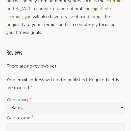
purchasing only from authentic sellers such as the
Steroids
outlet
.
With a complete range of oral and
injectable
steroids
, you will also have peace of mind about the
originality of your steroids and can completely focus on
your fitness goals.
Reviews
There are no reviews yet.
Your email address will not be published.
Required fields
are marked
*
Your rating
*
Your review
*