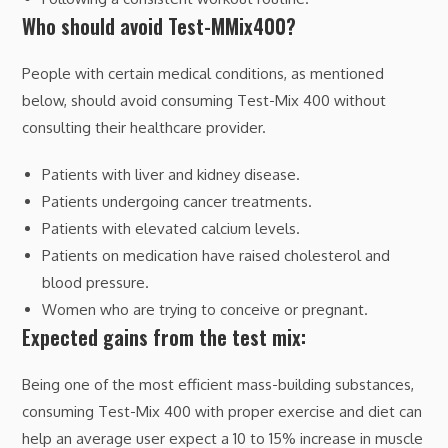
Who should avoid Test-MMix400?
People with certain medical conditions, as mentioned
below, should avoid consuming Test-Mix 400 without
consulting their healthcare provider.
Patients with liver and kidney disease.
Patients undergoing cancer treatments.
Patients with elevated calcium levels.
Patients on medication have raised cholesterol and
blood pressure.
Women who are trying to conceive or pregnant.
Expected gains from the test mix:
Being one of the most efficient mass-building substances,
consuming Test-Mix 400 with proper exercise and diet can
help an average user expect a 10 to 15% increase in muscle