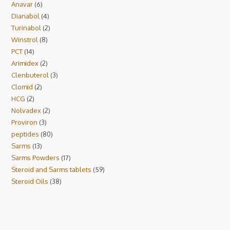
Anavar
6
Dianabol
4
Turinabol
2
Winstrol
8
PCT
14
Arimidex
2
Clenbuterol
3
Clomid
2
HCG
2
Nolvadex
2
Proviron
3
peptides
80
Sarms
13
Sarms Powders
17
Steroid and Sarms tablets
59
Steroid Oils
38