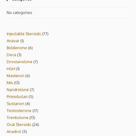
No categories
Injectable Steroids
77
Anavar
1
Boldenone
6
Deca
3
Drostanolone
7
HGH
1
Masteron
6
Mix
13
Nandrolone
7
Primobolan
5
Sustanon
4
Testosterone
17
Trenbolone
13
Oral Steroids
24
Anadrol
5