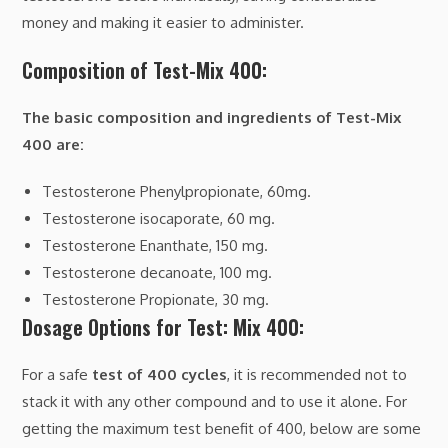
money and making it easier to administer.
Composition of Test-Mix 400:
The basic composition and ingredients of Test-Mix
400 are:
Testosterone Phenylpropionate, 60mg.
Testosterone isocaporate, 60 mg.
Testosterone Enanthate, 150 mg.
Testosterone decanoate, 100 mg.
Testosterone Propionate, 30 mg.
Dosage Options for Test: Mix 400:
For a safe
test of 400 cycles
, it is recommended not to
stack it with any other compound and to use it alone. For
getting the maximum test benefit of 400, below are some