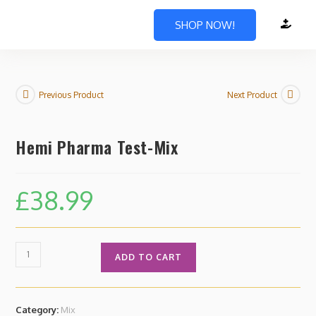
SHOP NOW!
Previous Product
Next Product
Hemi Pharma Test-Mix
£
38.99
ADD TO CART
Category:
Mix