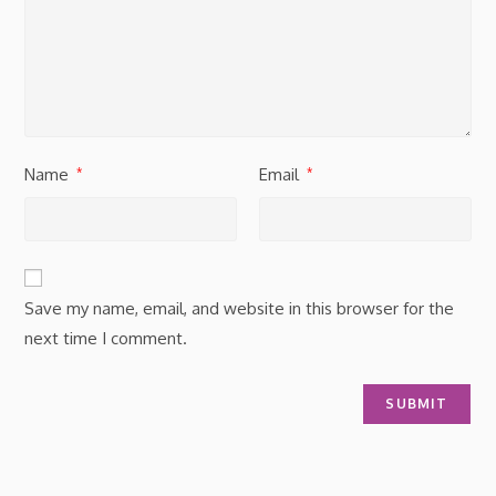
Name
Email
*
*
Save my name, email, and website in this browser for the
next time I comment.