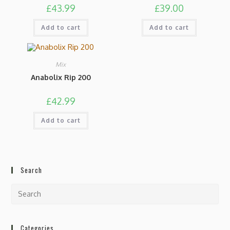
£
43.99
£
39.00
Add to cart
Add to cart
Mix
Anabolix Rip 200
£
42.99
Add to cart
Search
Categories